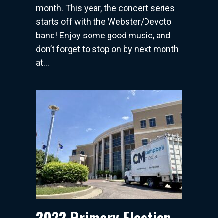
month. This year, the concert series
starts off with the Webster/Devoto
band! Enjoy some good music, and
don’t forget to stop on by next month
at…
2022 Primary Election