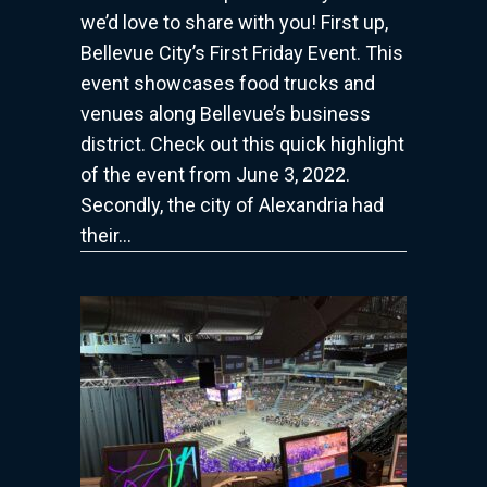
we’d love to share with you! First up,
2022
Bellevue City’s First Friday Event. This
event showcases food trucks and
venues along Bellevue’s business
district. Check out this quick highlight
of the event from June 3, 2022.
Secondly, the city of Alexandria had
their…