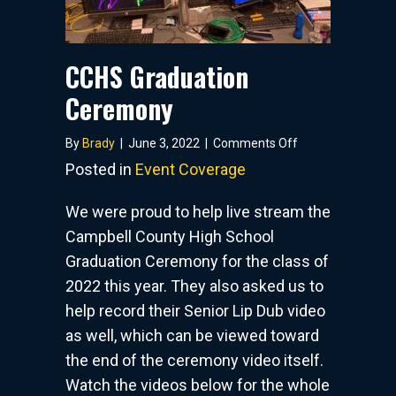
CCHS Graduation
Ceremony
on
By
Brady
|
June 3, 2022
|
Comments Off
CCHS
Posted in
Event Coverage
Graduation
Ceremony
We were proud to help live stream the
Campbell County High School
Graduation Ceremony for the class of
2022 this year. They also asked us to
help record their Senior Lip Dub video
as well, which can be viewed toward
the end of the ceremony video itself.
Watch the videos below for the whole