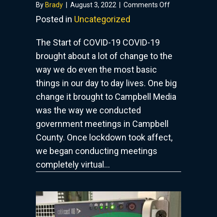
on
By
Brady
|
August 3, 2022
|
Comments Off
Government
Posted in
Uncategorized
Meetings
In
The Start of COVID-19 COVID-19
The
brought about a lot of change to the
COVID
way we do even the most basic
Era
things in our day to day lives. One big
change it brought to Campbell Media
was the way we conducted
government meetings in Campbell
County. Once lockdown took affect,
we began conducting meetings
completely virtual…