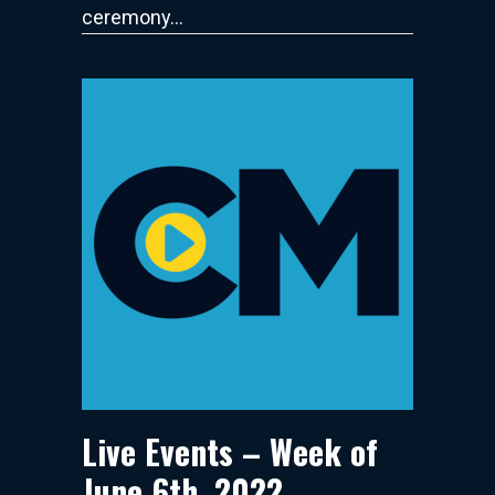
ceremony…
Live Events – Week of
June 6th, 2022