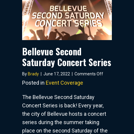
Bellevue Second
Saturday Concert Series
on
By
Brady
|
June 17, 2022
|
Comments Off
Bellevue
Posted in
Event Coverage
Second
Saturday
The Bellevue Second Saturday
Concert
Concert Series is back! Every year,
Series
the city of Bellevue hosts a concert
series during the summer taking
place on the second Saturday of the