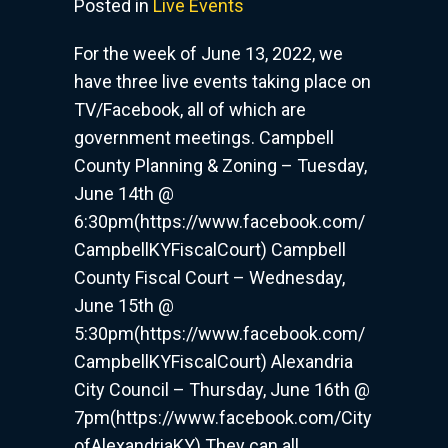
Posted in
Live Events
Events
–
For the week of June 13, 2022, we
Week
have three live events taking place on
of
TV/Facebook, all of which are
June
13,
government meetings. Campbell
2022
County Planning & Zoning – Tuesday,
June 14th @
6:30pm(https://www.facebook.com/
CampbellKYFiscalCourt) Campbell
County Fiscal Court – Wednesday,
June 15th @
5:30pm(https://www.facebook.com/
CampbellKYFiscalCourt) Alexandria
City Council – Thursday, June 16th @
7pm(https://www.facebook.com/City
ofAlexandriaKY) They can all…