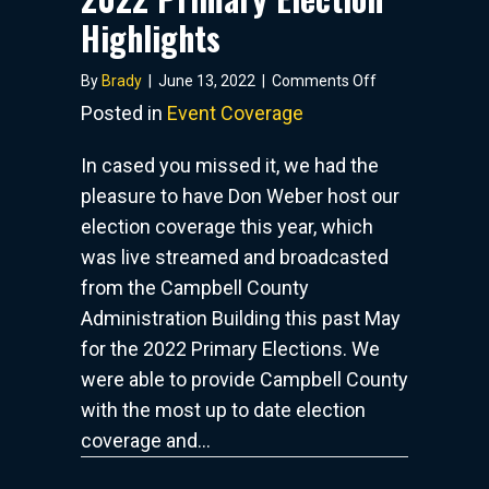
Highlights
on
By
Brady
|
June 13, 2022
|
Comments Off
2022
Posted in
Event Coverage
Primary
Election
In cased you missed it, we had the
Highlights
pleasure to have Don Weber host our
election coverage this year, which
was live streamed and broadcasted
from the Campbell County
Administration Building this past May
for the 2022 Primary Elections. We
were able to provide Campbell County
with the most up to date election
coverage and…