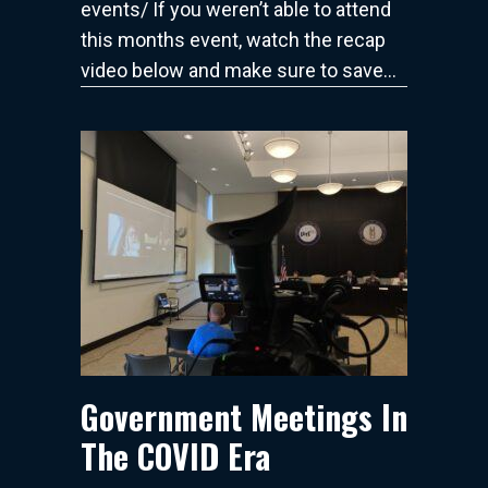
events/ If you weren’t able to attend
this months event, watch the recap
video below and make sure to save…
Government Meetings In
The COVID Era