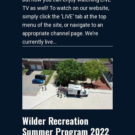
TV as well! To watch on our website,
simply click the ‘LIVE‘ tab at the top
menu of the site, or navigate to an
appropriate channel page. We’re
currently live…
Wilder Recreation
Summer Program 2022