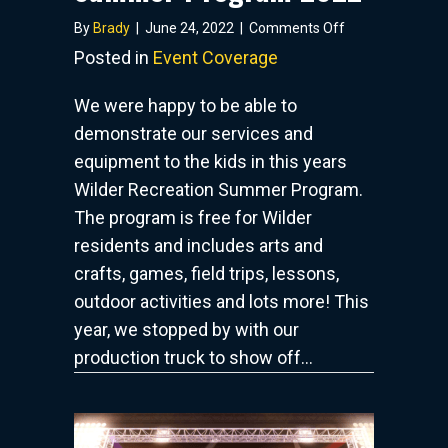
on
By
Brady
|
June 24, 2022
|
Comments Off
Wilder
Posted in
Event Coverage
Recreation
Summer
We were happy to be able to
Program
demonstrate our services and
2022
equipment to the kids in this years
Wilder Recreation Summer Program.
The program is free for Wilder
residents and includes arts and
crafts, games, field trips, lessons,
outdoor activities and lots more! This
year, we stopped by with our
production truck to show off…