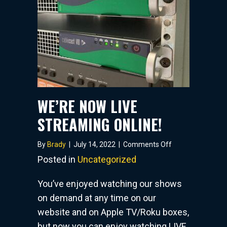
WE’RE NOW LIVE
STREAMING ONLINE!
on
By
Brady
|
July 14, 2022
|
Comments Off
WE’RE
Posted in
Uncategorized
NOW
LIVE
You’ve enjoyed watching our shows
STREAMING
on demand at any time on our
ONLINE!
website and on Apple TV/Roku boxes,
but now you can enjoy watching LIVE