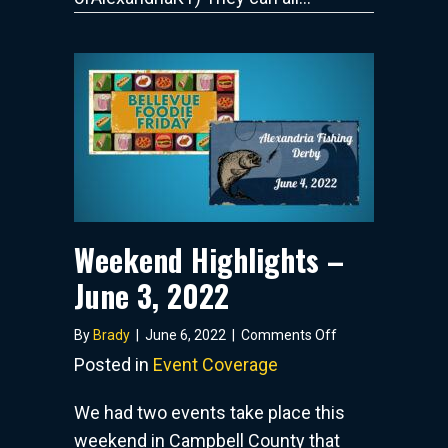
Weekend Highlights –
June 3, 2022
on
By
Brady
|
June 6, 2022
|
Comments Off
Weekend
Posted in
Event Coverage
Highlights
–
We had two events take place this
June
weekend in Campbell County that
3,