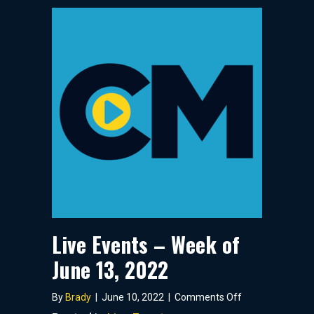
Live Events – Week of
June 13, 2022
on
By
Brady
|
June 10, 2022
|
Comments Off
Live