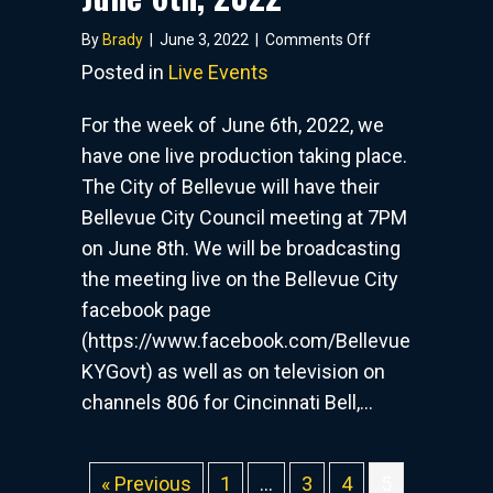
on
By
Brady
|
June 3, 2022
|
Comments Off
Live
Posted in
Live Events
Events
–
For the week of June 6th, 2022, we
Week
have one live production taking place.
of
The City of Bellevue will have their
June
6th,
Bellevue City Council meeting at 7PM
2022
on June 8th. We will be broadcasting
the meeting live on the Bellevue City
facebook page
(https://www.facebook.com/Bellevue
KYGovt) as well as on television on
channels 806 for Cincinnati Bell,…
« Previous
1
…
3
4
5