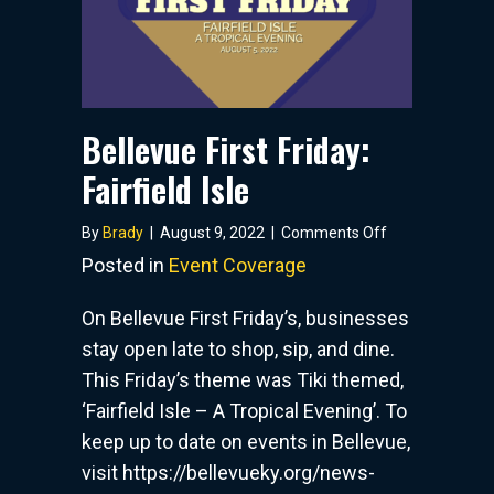
Bellevue First Friday:
Fairfield Isle
on
By
Brady
|
August 9, 2022
|
Comments Off
Bellevue
Posted in
Event Coverage
First
Friday:
On Bellevue First Friday’s, businesses
Fairfield
stay open late to shop, sip, and dine.
Isle
This Friday’s theme was Tiki themed,
‘Fairfield Isle – A Tropical Evening’. To
keep up to date on events in Bellevue,
visit https://bellevueky.org/news-