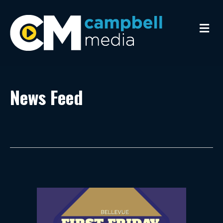
Me
News Feed