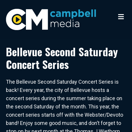
M
e
n
u
Bellevue Second Saturday
Concert Series
The Bellevue Second Saturday Concert Series is
back! Every year, the city of Bellevue hosts a
concert series during the summer taking place on
the second Saturday of the month. This year, the
concert series starts off with the Webster/Devoto
band! Enjoy some good music, and don’t forget to
stop on by next month at the Thomas J Wiethorn