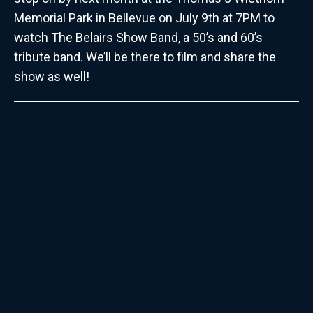
Memorial Park in Bellevue on July 9th at 7PM to
watch The Belairs Show Band, a 50’s and 60’s
tribute band. We’ll be there to film and share the
show as well!