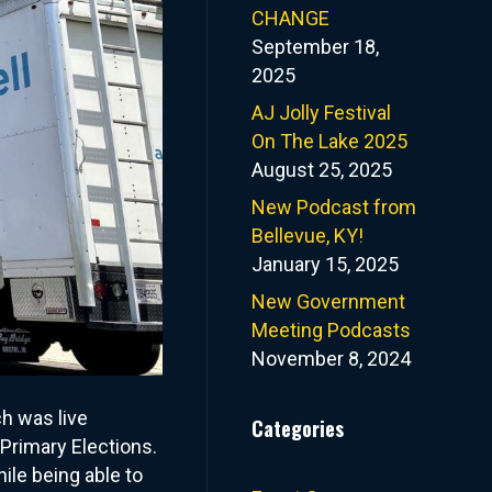
CHANGE
September 18,
2025
AJ Jolly Festival
On The Lake 2025
August 25, 2025
New Podcast from
Bellevue, KY!
January 15, 2025
New Government
Meeting Podcasts
November 8, 2024
ch was live
Categories
Primary Elections.
ile being able to