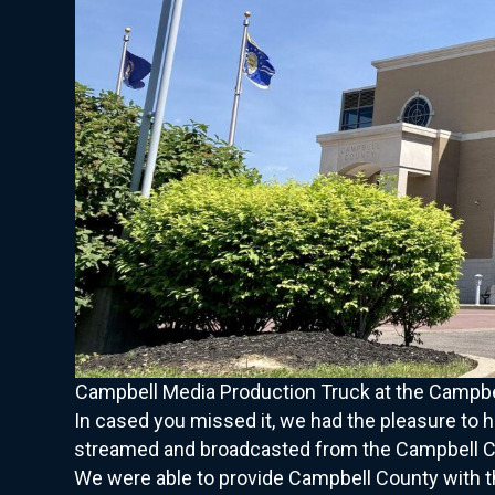
Campbell Media Production Truck at the Campbel
In cased you missed it, we had the pleasure to 
streamed and broadcasted from the Campbell Cou
We were able to provide Campbell County with th