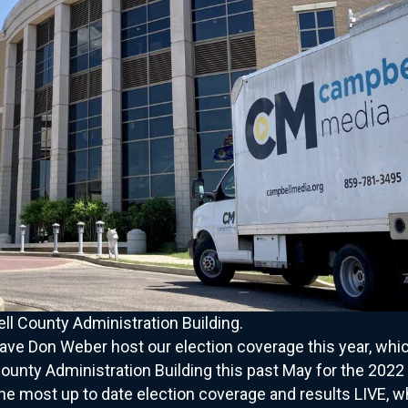
l County Administration Building.
have Don Weber host our election coverage this year, whi
nty Administration Building this past May for the 2022 
e most up to date election coverage and results LIVE, wh