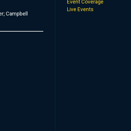
Event Coverage
Live Events
er; Campbell