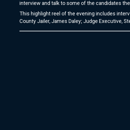
interview and talk to some of the candidates t
This highlight reel of the evening includes int
County Jailer, James Daley; Judge Executive, S