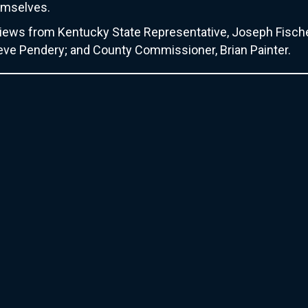
hemselves.
erviews from Kentucky State Representative, Joseph Fisch
teve Pendery; and County Commissioner, Brian Painter.