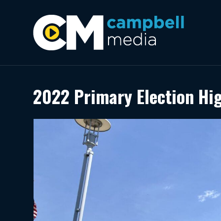
2022 Primary Election Hi