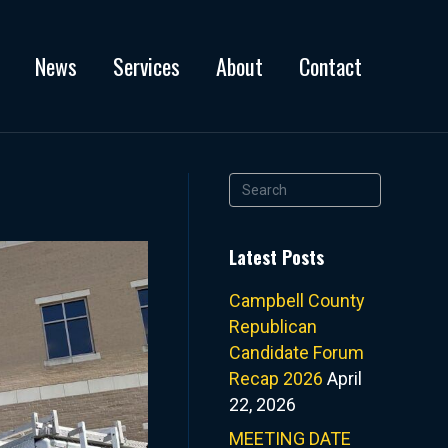
News
Services
About
Contact
Latest Posts
Campbell County
Republican
Candidate Forum
Recap 2026
April
22, 2026
MEETING DATE