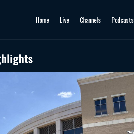
Home
Live
Channels
Podcasts
ghlights