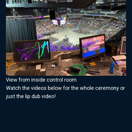
View from inside control room
Watch the videos below for the whole ceremony or
just the lip dub video!