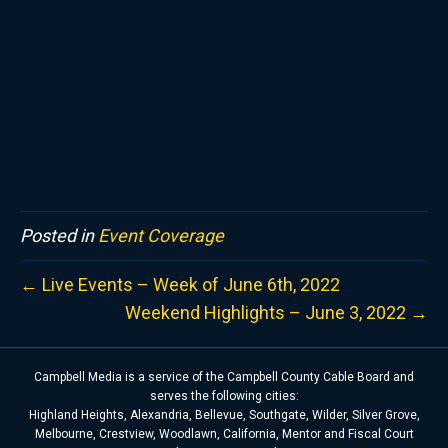
Posted in
Event Coverage
← Live Events – Week of June 6th, 2022
Weekend Highlights – June 3, 2022 →
Campbell Media is a service of the Campbell County Cable Board and
serves the following cities:
Highland Heights, Alexandria, Bellevue, Southgate, Wilder, Silver Grove,
Melbourne, Crestview, Woodlawn, California, Mentor and Fiscal Court