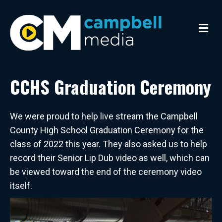
M
e
n
u
CCHS Graduation Ceremony
We were proud to help live stream the Campbell
County High School Graduation Ceremony for the
class of 2022 this year. They also asked us to help
record their Senior Lip Dub video as well, which can
be viewed toward the end of the ceremony video
itself.