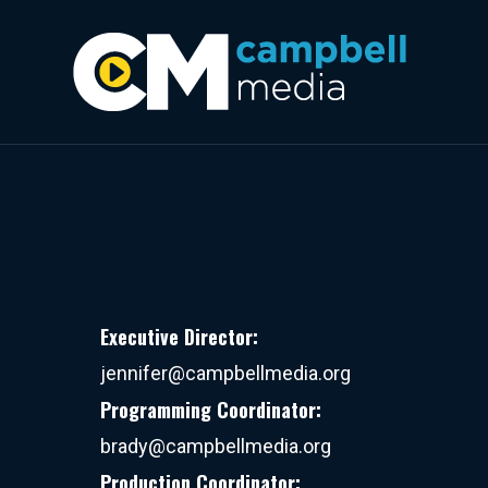
Executive Director:
jennifer@campbellmedia.org
Programming Coordinator:
brady@campbellmedia.org
Production Coordinator: