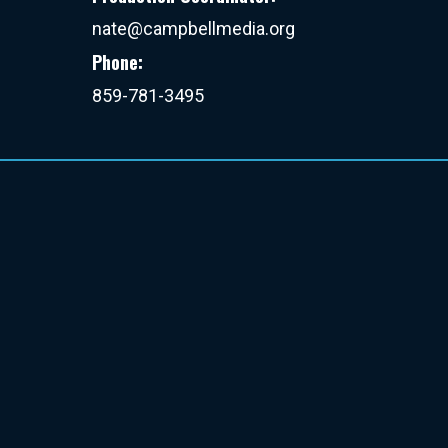
nate@campbellmedia.org
Phone:
859-781-3495