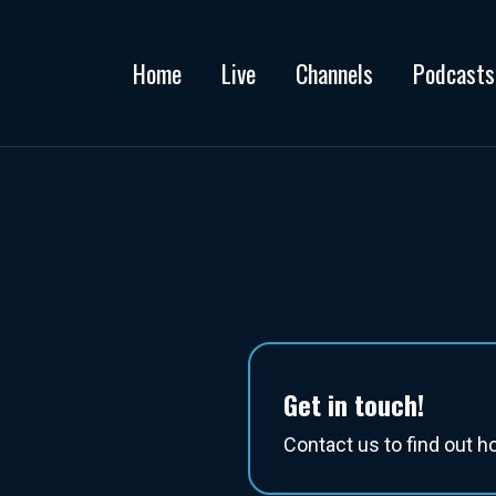
Home
Live
Channels
Podcasts
Contact
Get in touch!
Contact us to find out