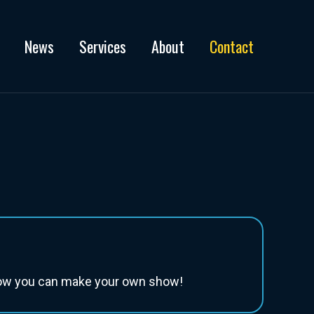
News
Services
About
Contact
 how you can make your own show!