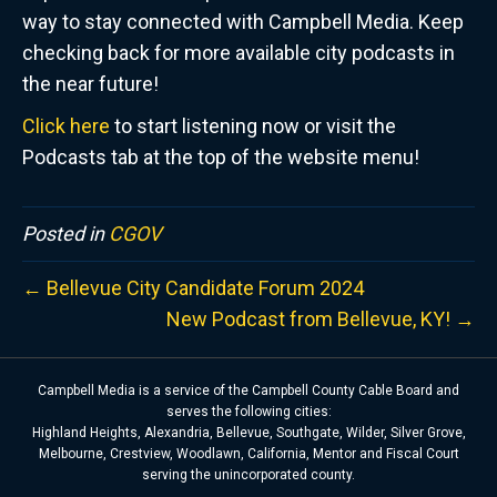
way to stay connected with Campbell Media. Keep
checking back for more available city podcasts in
the near future!
Click here
to start listening now or visit the
Podcasts tab at the top of the website menu!
Posted in
CGOV
← Bellevue City Candidate Forum 2024
New Podcast from Bellevue, KY! →
Campbell Media is a service of the Campbell County Cable Board and
serves the following cities:
Highland Heights, Alexandria, Bellevue, Southgate, Wilder, Silver Grove,
Melbourne, Crestview, Woodlawn, California, Mentor and Fiscal Court
serving the unincorporated county.