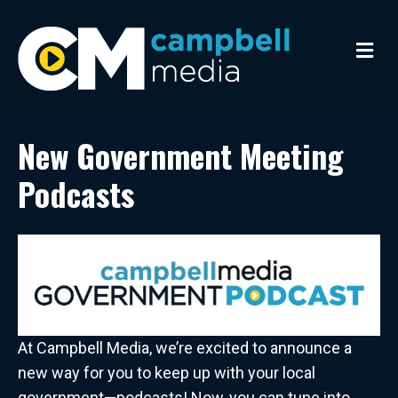
M
e
n
u
New Government Meeting
Podcasts
At Campbell Media, we’re excited to announce a
new way for you to keep up with your local
government—podcasts! Now, you can tune into