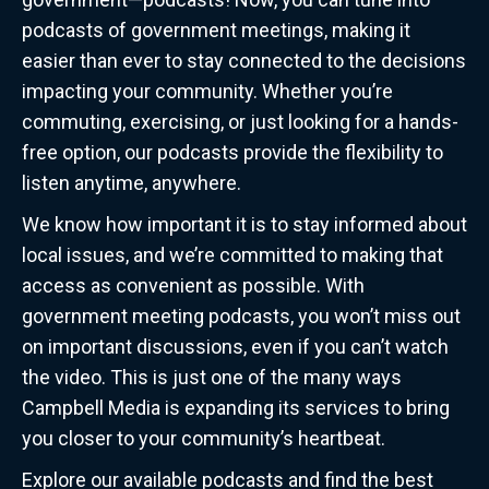
podcasts of government meetings, making it
easier than ever to stay connected to the decisions
impacting your community. Whether you’re
commuting, exercising, or just looking for a hands-
free option, our podcasts provide the flexibility to
listen anytime, anywhere.
We know how important it is to stay informed about
local issues, and we’re committed to making that
access as convenient as possible. With
government meeting podcasts, you won’t miss out
on important discussions, even if you can’t watch
the video. This is just one of the many ways
Campbell Media is expanding its services to bring
you closer to your community’s heartbeat.
Explore our available podcasts and find the best