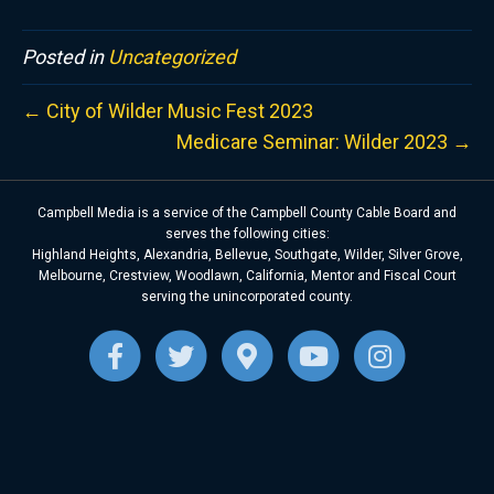
Posted in
Uncategorized
← City of Wilder Music Fest 2023
Medicare Seminar: Wilder 2023 →
Campbell Media is a service of the Campbell County Cable Board and
serves the following cities:
Highland Heights, Alexandria, Bellevue, Southgate, Wilder, Silver Grove,
Melbourne, Crestview, Woodlawn, California, Mentor and Fiscal Court
serving the unincorporated county.
F
T
G
Y
I
a
w
o
o
n
c
i
o
u
s