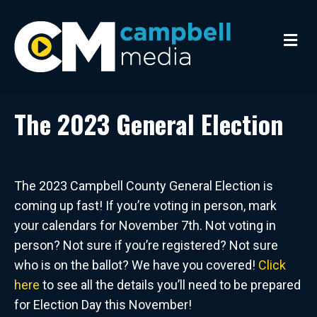
M
e
n
u
The 2023 General Election
The 2023 Campbell County General Election is
coming up fast! If you’re voting in person, mark
your calendars for November 7th. Not voting in
person? Not sure if you’re registered? Not sure
who is on the ballot? We have you covered!
Click
here
to see all the details you’ll need to be prepared
for Election Day this November!