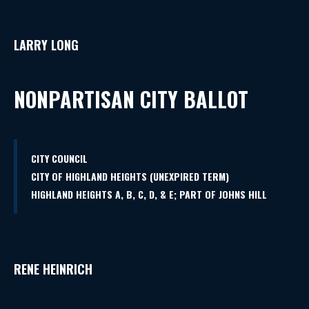
LARRY LONG
NONPARTISAN CITY BALLOT
CITY COUNCIL
CITY OF HIGHLAND HEIGHTS (UNEXPIRED TERM)
HIGHLAND HEIGHTS A, B, C, D, & E; PART OF JOHNS HILL
RENE HEINRICH