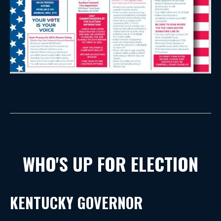
WHO'S UP FOR ELECTION
KENTUCKY GOVERNOR