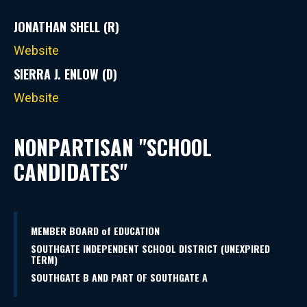
JONATHAN SHELL (R)
Website
SIERRA J. ENLOW (D)
Website
NONPARTISAN "SCHOOL
CANDIDATES"
MEMBER BOARD of EDUCATION
SOUTHGATE INDEPENDENT SCHOOL DISTRICT (UNEXPIRED
TERM)
SOUTHGATE B AND PART OF SOUTHGATE A