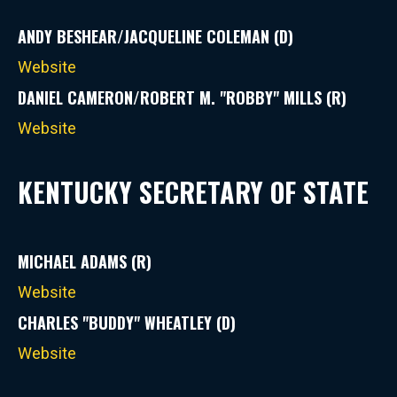
ANDY BESHEAR/JACQUELINE COLEMAN (D)
Website
DANIEL CAMERON/ROBERT M. "ROBBY" MILLS (R)
Website
KENTUCKY SECRETARY OF STATE
MICHAEL ADAMS (R)
Website
CHARLES "BUDDY" WHEATLEY (D)
Website