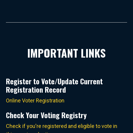
IMPORTANT LINKS
Register to Vote/Update Current
Registration Record
Online Voter Registration
Check Your Voting Registry
Check if you're registered and eligible to vote in