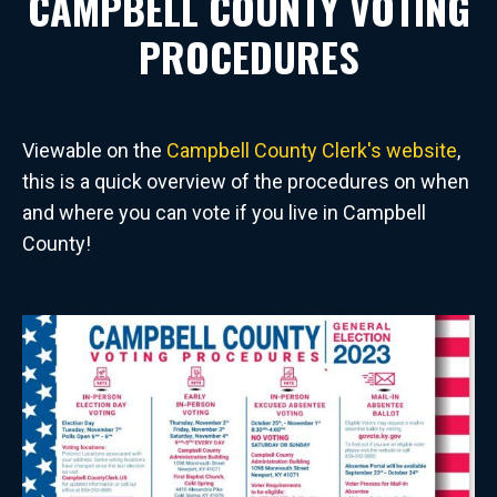
CAMPBELL COUNTY VOTING
PROCEDURES
Viewable on the
Campbell County Clerk's website
,
this is a quick overview of the procedures on when
and where you can vote if you live in Campbell
County!