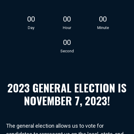
00
00
00
Day
Hour
Minute
00
Second
2023 GENERAL ELECTION IS
NOVEMBER 7, 2023!
The general election allows us to vote for