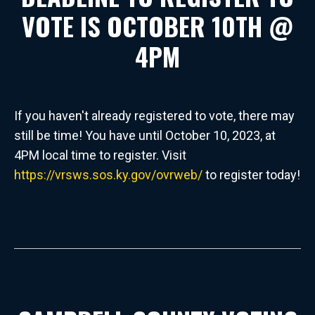
VOTE IS OCTOBER 10TH @
4PM
If you haven't already registered to vote, there may
still be time! You have until October 10, 2023, at
4PM local time to register. Visit
https://vrsws.sos.ky.gov/ovrweb/
to register today!