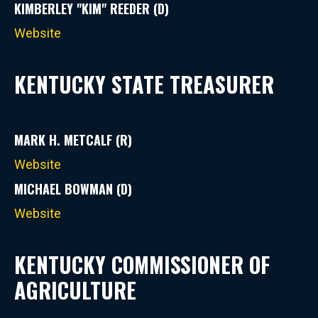
KIMBERLEY "KIM" REEDER (D)
Website
KENTUCKY STATE TREASURER
MARK H. METCALF (R)
Website
MICHAEL BOWMAN (D)
Website
KENTUCKY COMMISSIONER OF
AGRICULTURE