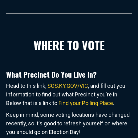
WHERE TO VOTE
What Precinct Do You Live In?
Head to this link,
SOS.KY.GOV/VIC
, and fill out your
information to find out what Precinct you're in.
Below that is a link to
Find your Polling Place
.
Keep in mind, some voting locations have changed
recently, so it's good to refresh yourself on where
you should go on Election Day!