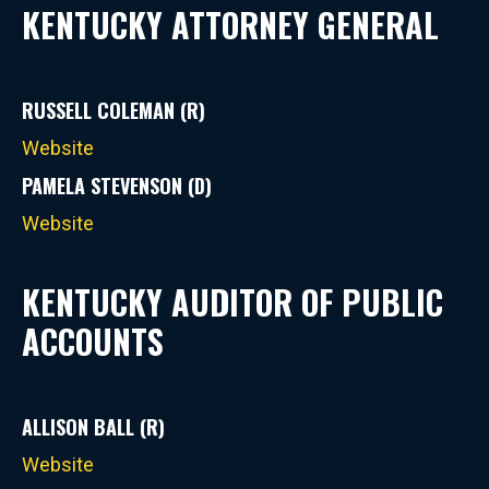
KENTUCKY ATTORNEY GENERAL
RUSSELL COLEMAN (R)
Website
PAMELA STEVENSON (D)
Website
KENTUCKY AUDITOR OF PUBLIC
ACCOUNTS
ALLISON BALL (R)
Website