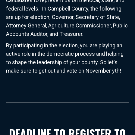
candidates to represent us on the local, state, and
federal levels. In Campbell County, the following
are up for election; Governor, Secretary of State,
Attorney General, Agriculture Commissioner, Public
Accounts Auditor, and Treasurer.
By participating in the election, you are playing an
active role in the democratic process and helping
to shape the leadership of your county. So let's
make sure to get out and vote on November yth!
DEADLINE TO REGISTER TO