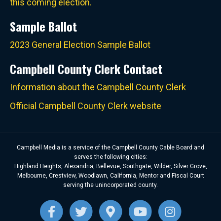
this coming election.
Sample Ballot
2023 General Election Sample Ballot
Campbell County Clerk Contact
Information about the Campbell County Clerk
Official Campbell County Clerk website
Campbell Media is a service of the Campbell County Cable Board and
serves the following cities:
Highland Heights, Alexandria, Bellevue, Southgate, Wilder, Silver Grove,
Melbourne, Crestview, Woodlawn, California, Mentor and Fiscal Court
serving the unincorporated county.
Facebook
Twitter
Google-maps
Youtube
Instagra