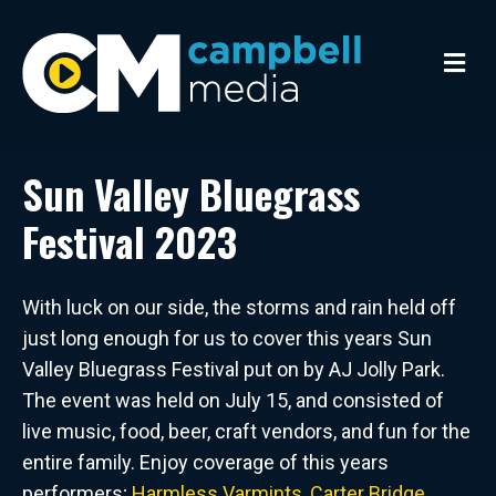
M
e
n
u
Sun Valley Bluegrass
Festival 2023
With luck on our side, the storms and rain held off
just long enough for us to cover this years Sun
Valley Bluegrass Festival put on by AJ Jolly Park.
The event was held on July 15, and consisted of
live music, food, beer, craft vendors, and fun for the
entire family. Enjoy coverage of this years
performers;
Harmless Varmints
,
Carter Bridge
,