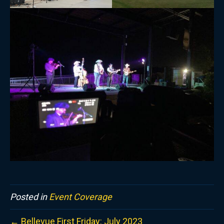
Posted in
Event Coverage
← Bellevue First Friday: July 2023