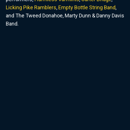
Licking Pike Ramblers
,
Empty Bottle String Band
,
and The Tweed Donahoe, Marty Dunn & Danny Davis
Band.