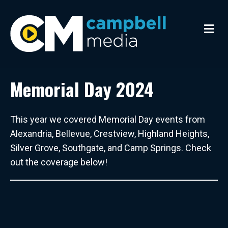
M
e
n
u
Memorial Day 2024
This year we covered Memorial Day events from
Alexandria, Bellevue, Crestview, Highland Heights,
Silver Grove, Southgate, and Camp Springs. Check
out the coverage below!