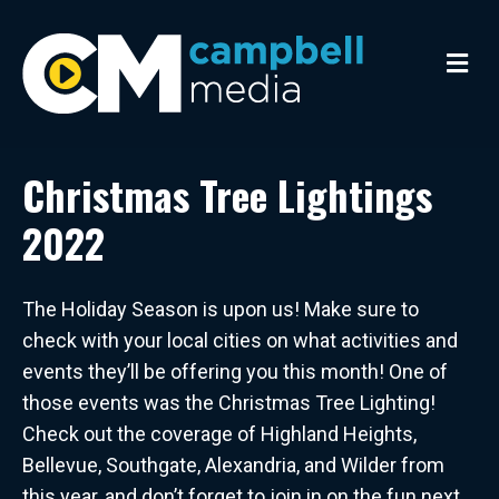
M
e
n
u
Christmas Tree Lightings
2022
The Holiday Season is upon us! Make sure to
check with your local cities on what activities and
events they’ll be offering you this month! One of
those events was the Christmas Tree Lighting!
Check out the coverage of Highland Heights,
Bellevue, Southgate, Alexandria, and Wilder from
this year, and don’t forget to join in on the fun next