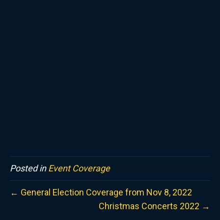
Posted in
Event Coverage
← General Election Coverage from Nov 8, 2022
Christmas Concerts 2022 →