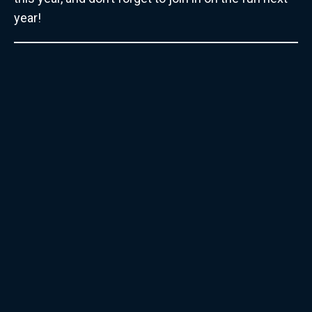
year!