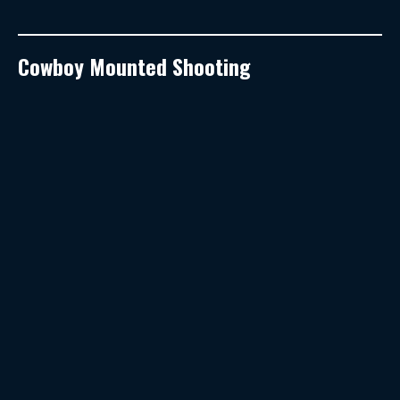
Cowboy Mounted Shooting