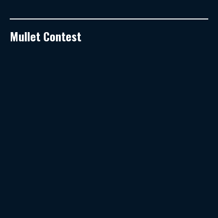
Mullet Contest