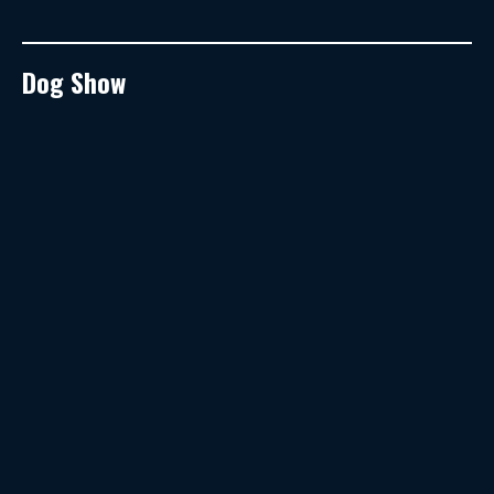
Dog Show