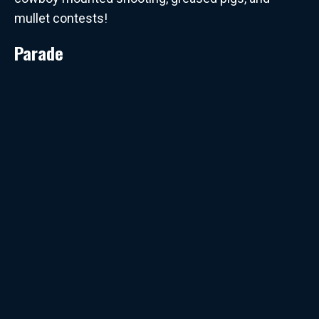
mullet contests!
Parade