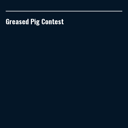
Greased Pig Contest