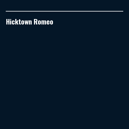
Hicktown Romeo