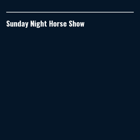
Sunday Night Horse Show