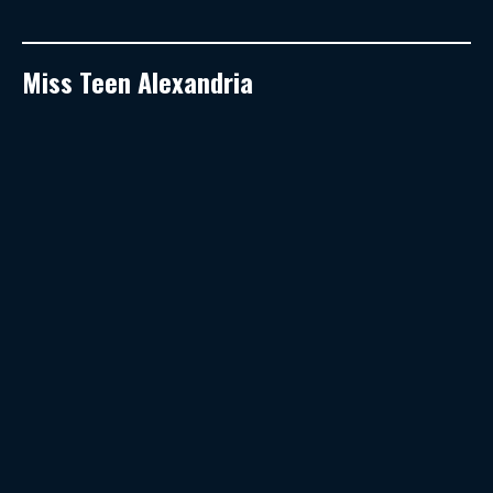
Miss Teen Alexandria