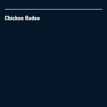
Chicken Rodeo