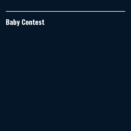
Baby Contest