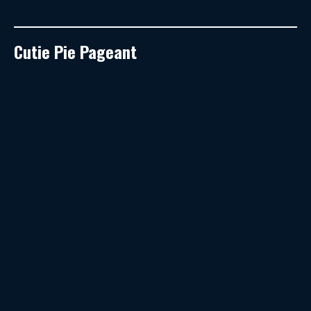
Cutie Pie Pageant