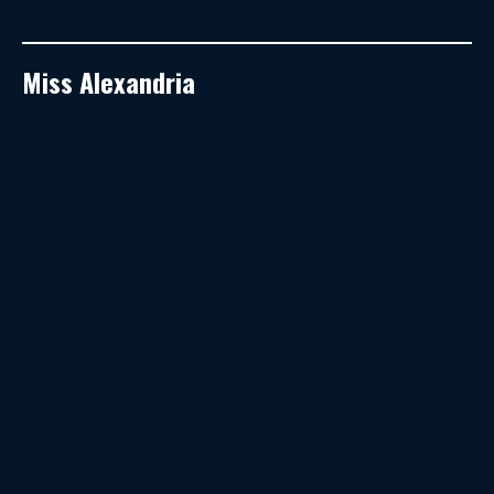
Miss Alexandria