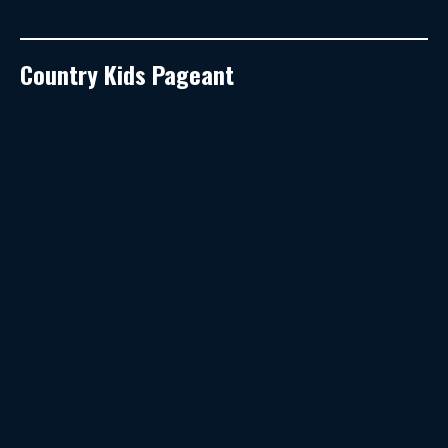
Country Kids Pageant