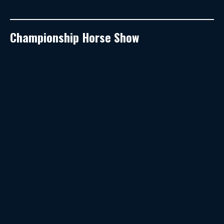
Championship Horse Show