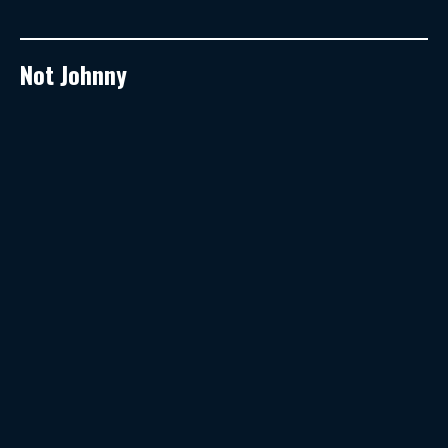
Not Johnny