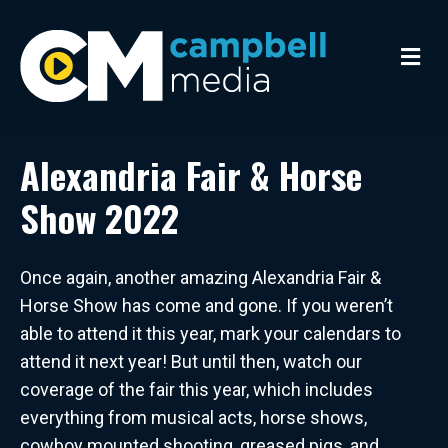
M
e
n
u
Alexandria Fair & Horse
Show 2022
Once again, another amazing Alexandria Fair &
Horse Show has come and gone. If you weren’t
able to attend it this year, mark your calendars to
attend it next year! But until then, watch our
coverage of the fair this year, which includes
everything from musical acts, horse shows,
cowboy mounted shooting, greased pigs, and