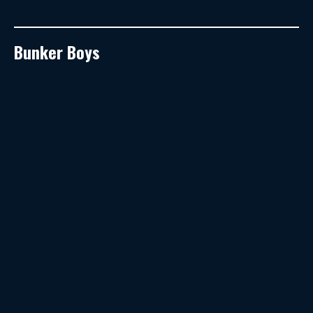
Bunker Boys