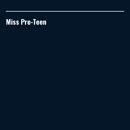
Miss Pre-Teen