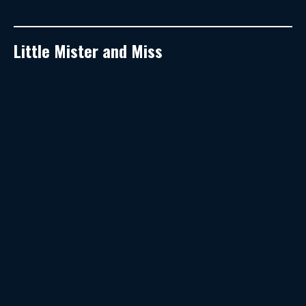
Little Mister and Miss