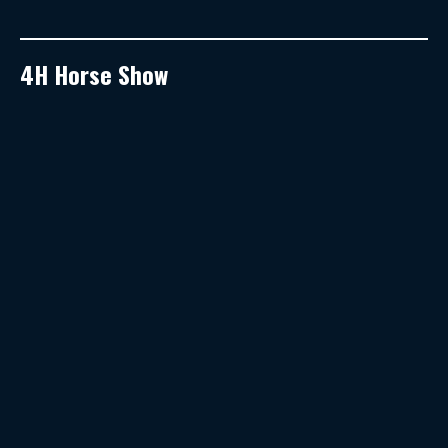
4H Horse Show