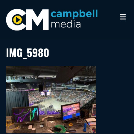
M
e
n
u
IMG_5980