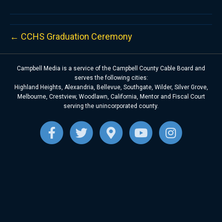
← CCHS Graduation Ceremony
Campbell Media is a service of the Campbell County Cable Board and
serves the following cities:
Highland Heights, Alexandria, Bellevue, Southgate, Wilder, Silver Grove,
Melbourne, Crestview, Woodlawn, California, Mentor and Fiscal Court
serving the unincorporated county.
F
T
G
Y
I
a
w
o
o
n
c
i
o
u
s
e
t
g
t
t