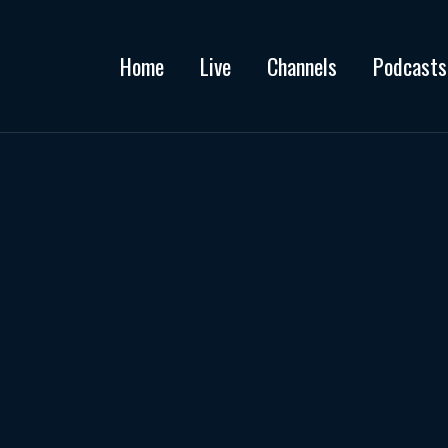
Home
Live
Channels
Podcasts