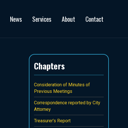
News
Services
About
Contact
Chapters
Consideration of Minutes of
Previous Meetings
Correspondence reported by City
Attorney
Treasurer’s Report