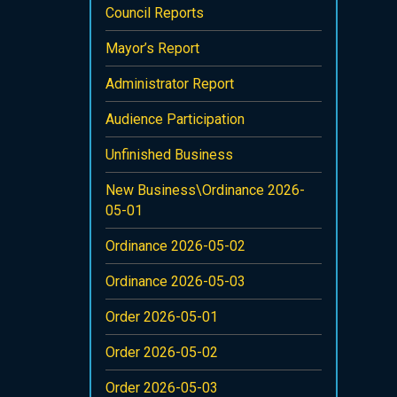
Council Reports
Mayor’s Report
Administrator Report
Audience Participation
Unfinished Business
New Business\Ordinance 2026-
05-01
Ordinance 2026-05-02
Ordinance 2026-05-03
Order 2026-05-01
Order 2026-05-02
Order 2026-05-03