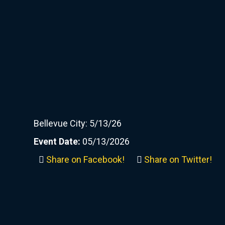
Bellevue City: 5/13/26
Event Date:
05/13/2026
Share on Facebook!
Share on Twitter!