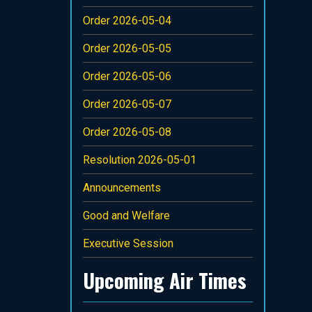
Order 2026-05-04
Order 2026-05-05
Order 2026-05-06
Order 2026-05-07
Order 2026-05-08
Resolution 2026-05-01
Announcements
Good and Welfare
Executive Session
Upcoming Air Times