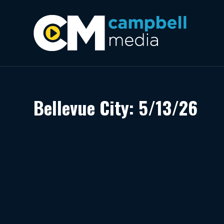
Bellevue City: 5/13/26