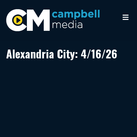
M
e
n
u
Alexandria City: 4/16/26