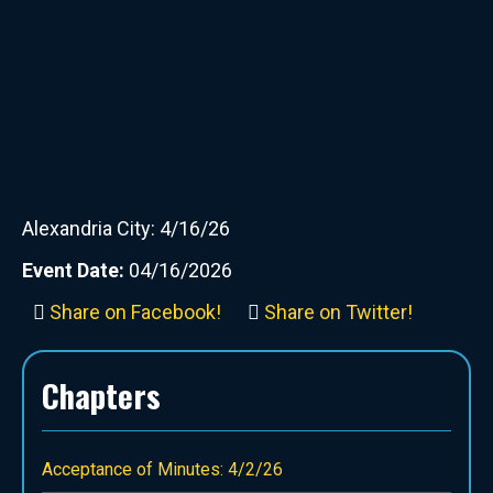
Alexandria City: 4/16/26
Event Date:
04/16/2026
Share on Facebook!
Share on Twitter!
Chapters
Acceptance of Minutes: 4/2/26