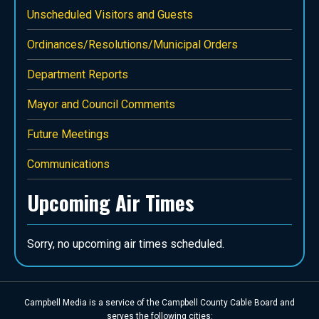
Unscheduled Visitors and Guests
Ordinances/Resolutions/Municipal Orders
Department Reports
Mayor and Council Comments
Future Meetings
Communications
Upcoming Air Times
Sorry, no upcoming air times scheduled.
Campbell Media is a service of the Campbell County Cable Board and
serves the following cities: