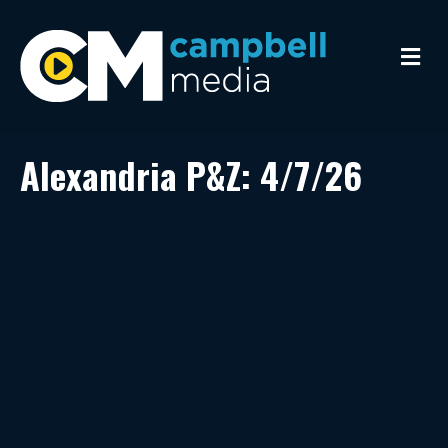
M
e
n
u
Alexandria P&Z: 4/7/26