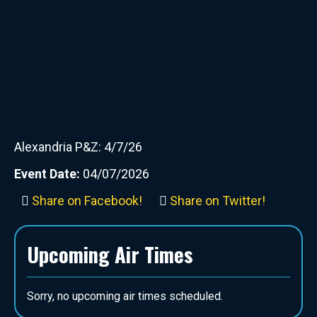
Alexandria P&Z: 4/7/26
Event Date:
04/07/2026
Share on Facebook!
Share on Twitter!
Upcoming Air Times
Sorry, no upcoming air times scheduled.