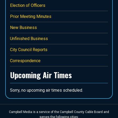
Election of Officers
Prior Meeting Minutes
New Business
Unfinished Business
City Council Reports
Correspondence
Upcoming Air Times
Campbell Media is a service of the Campbell County Cable Board and
serves the following cities: