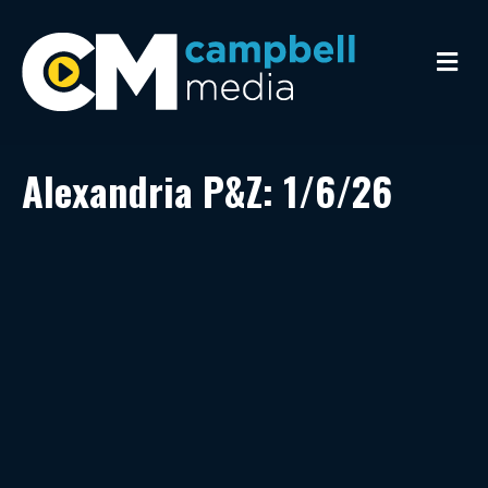
M
e
n
u
Alexandria P&Z: 1/6/26