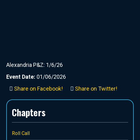
Alexandria P&Z: 1/6/26
Event Date:
01/06/2026
Share on Facebook!
Share on Twitter!
Chapters
Roll Call