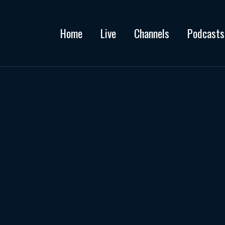
Home
Live
Channels
Podcasts