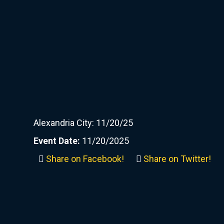
Alexandria City: 11/20/25
Event Date:
11/20/2025
Share on Facebook!
Share on Twitter!