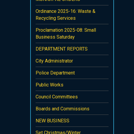
Ordinance 2025-16: Waste &
Recycling Services
Proclamation 2025-08: Small
Business Saturday
DEPARTMENT REPORTS
City Administrator
Police Department
Public Works
Council Committees
Boards and Commissions
NEW BUSINESS
Set Christmas/Winter