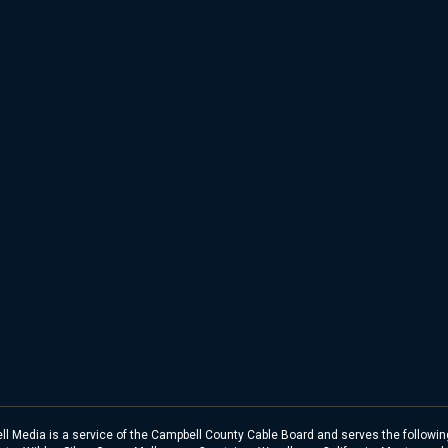
l Media is a service of the Campbell County Cable Board and serves the following