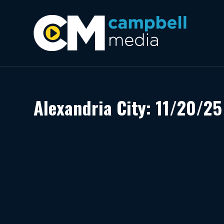
Alexandria City: 11/20/25