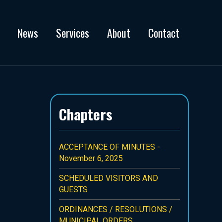
News
Services
About
Contact
Chapters
ACCEPTANCE OF MINUTES -
November 6, 2025
SCHEDULED VISITORS AND
GUESTS
ORDINANCES / RESOLUTIONS /
MUNICIPAL ORDERS