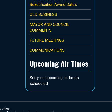
Beautification Award Dates
OLD BUSINESS
MAYOR AND COUNCIL
COMMENTS
FUTURE MEETINGS
COMMUNICATIONS
Upcoming Air Times
Sorry, no upcoming air times
scheduled.
 cities: