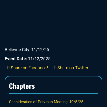
Bellevue City: 11/12/25
Event Date:
11/12/2025
Share on Facebook!
Share on Twitter!
Chapters
Consideration of Previous Meeting: 10/8/25