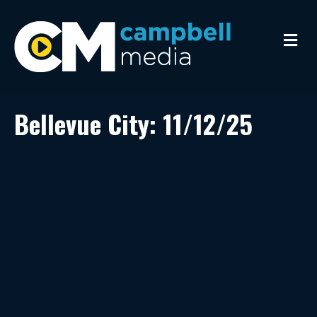
M
e
n
u
Bellevue City: 11/12/25