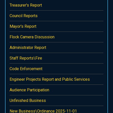
Treasurer's Report
Council Reports
Mayor's Report
Flock Camera Discussion
Administrator Report
Staff Reports\Fire
Code Enforcement
Engineer Projects Report and Public Services
Audience Participation
Unfinished Business
New Business\Ordinance 2025-11-01