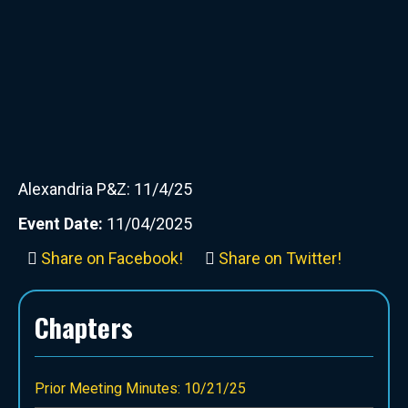
Alexandria P&Z: 11/4/25
Event Date:
11/04/2025
Share on Facebook!
Share on Twitter!
Chapters
Prior Meeting Minutes: 10/21/25