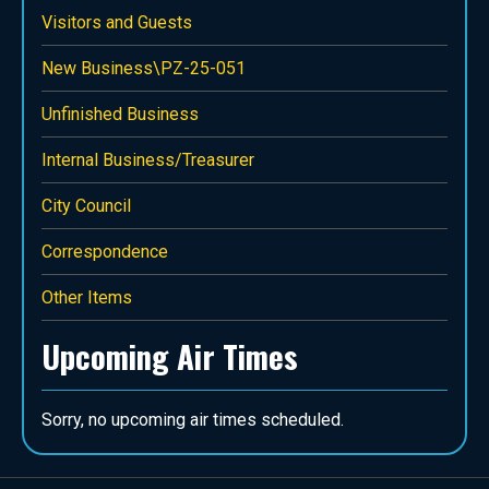
Visitors and Guests
New Business\PZ-25-051
Unfinished Business
Internal Business/Treasurer
City Council
Correspondence
Other Items
Upcoming Air Times
Sorry, no upcoming air times scheduled.