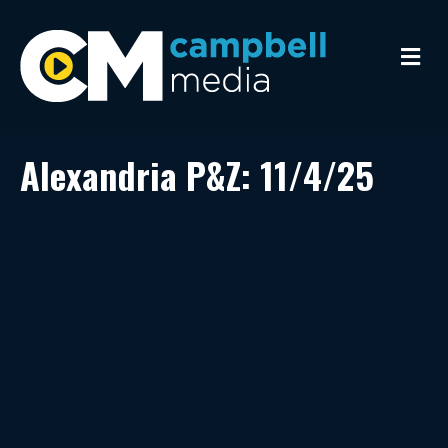
M
e
n
u
Alexandria P&Z: 11/4/25