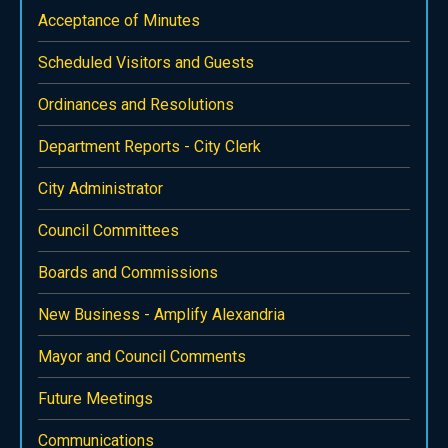
Acceptance of Minutes
Scheduled Visitors and Guests
Ordinances and Resolutions
Department Reports - City Clerk
City Administrator
Council Committees
Boards and Commissions
New Business - Amplify Alexandria
Mayor and Council Comments
Future Meetings
Communications