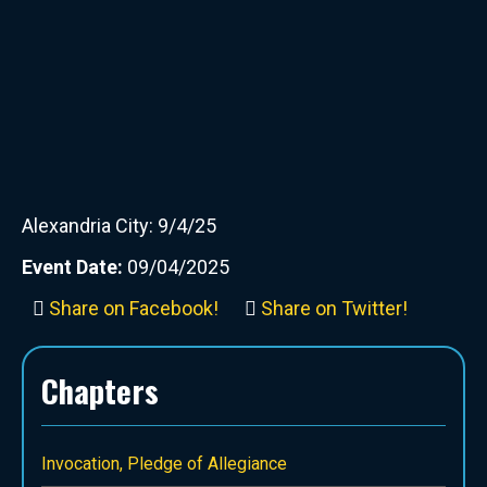
Alexandria City: 9/4/25
Event Date:
09/04/2025
Share on Facebook!
Share on Twitter!
Chapters
Invocation, Pledge of Allegiance