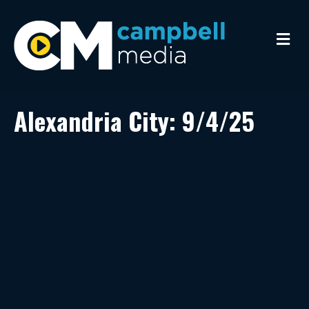
M
e
n
u
Alexandria City: 9/4/25