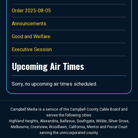
Order 2025-08-05
Announcements.
Good and Welfare.
Executive Session
Upcoming Air Times
Sorry, no upcoming air times scheduled.
Campbell Media is a service of the Campbell County Cable Board and
serves the following cities:
Highland Heights, Alexandria, Bellevue, Southgate, Wilder, Silver Grove,
Melbourne, Crestview, Woodlawn, California, Mentor and Fiscal Court
serving the unincorporated county.