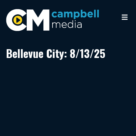
M
e
n
u
Bellevue City: 8/13/25