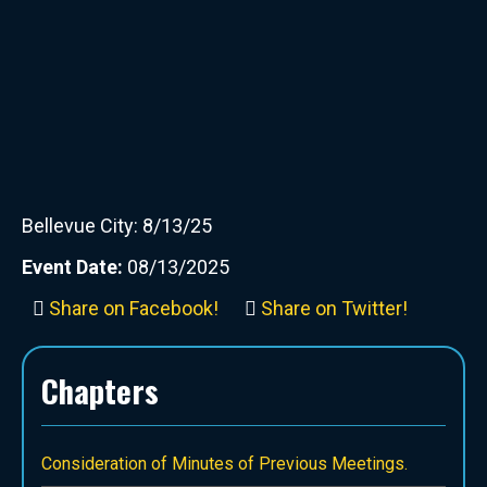
Bellevue City: 8/13/25
Event Date:
08/13/2025
Share on Facebook!
Share on Twitter!
Chapters
Consideration of Minutes of Previous Meetings.