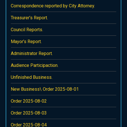
Correspondence reported by City Attorney.
Treasurer’s Report.
Council Reports.
Mayor’s Report.
Administrator Report.
Audience Participaction.
Unfinished Business.
New Business\ Order 2025-08-01
Order 2025-08-02
Order 2025-08-03
Order 2025-08-04