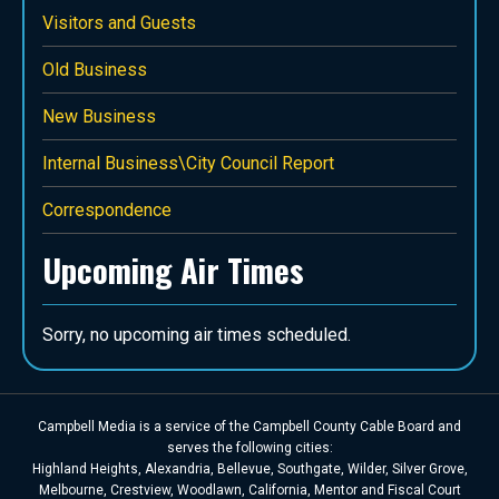
Visitors and Guests
Old Business
New Business
Internal Business\City Council Report
Correspondence
Upcoming Air Times
Sorry, no upcoming air times scheduled.
Campbell Media is a service of the Campbell County Cable Board and
serves the following cities:
Highland Heights, Alexandria, Bellevue, Southgate, Wilder, Silver Grove,
Melbourne, Crestview, Woodlawn, California, Mentor and Fiscal Court