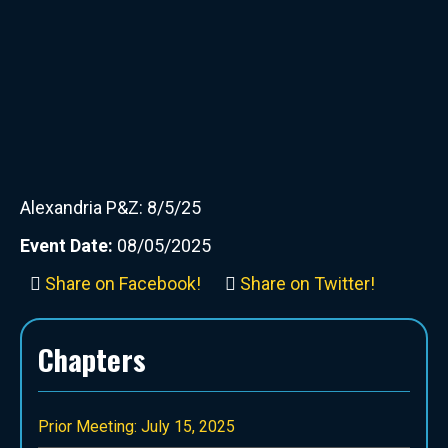
Alexandria P&Z: 8/5/25
Event Date:
08/05/2025
Share on Facebook!
Share on Twitter!
Chapters
Prior Meeting: July 15, 2025