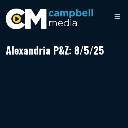
M
e
n
u
Alexandria P&Z: 8/5/25