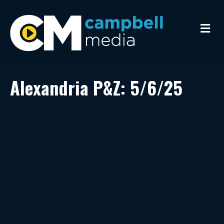
M
e
n
u
Alexandria P&Z: 5/6/25