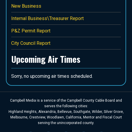
New Business
Internal Business\Treasurer Report
P&Z Permit Report
City Council Report
Upcoming Air Times
Sorry, no upcoming air times scheduled.
Campbell Media is a service of the Campbell County Cable Board and
serves the following cities:
Highland Heights, Alexandria, Bellevue, Southgate, Wilder, Silver Grove,
Melbourne, Crestview, Woodlawn, California, Mentor and Fiscal Court
serving the unincorporated county.