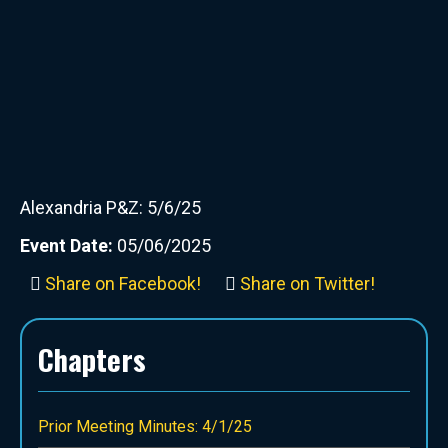
Alexandria P&Z: 5/6/25
Event Date:
05/06/2025
Share on Facebook!
Share on Twitter!
Chapters
Prior Meeting Minutes: 4/1/25