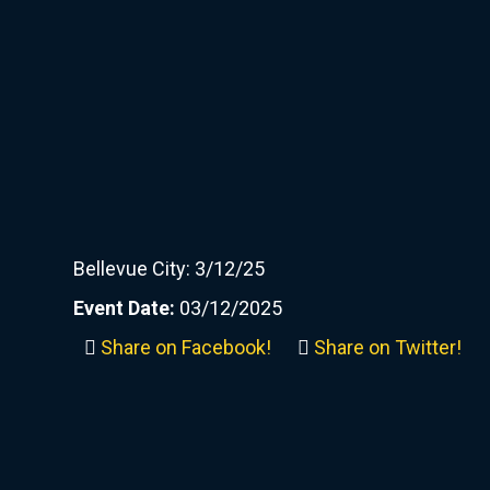
Bellevue City: 3/12/25
Event Date:
03/12/2025
Share on Facebook!
Share on Twitter!