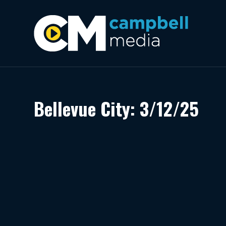
Bellevue City: 3/12/25