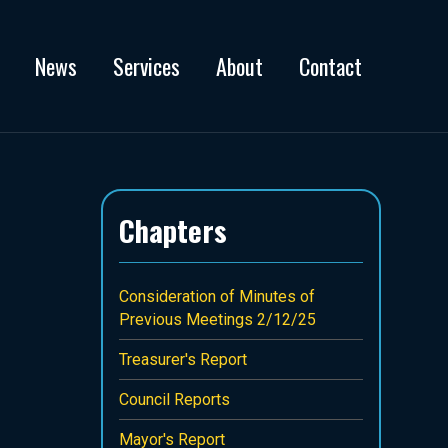
News
Services
About
Contact
Chapters
Consideration of Minutes of
Previous Meetings 2/12/25
Treasurer's Report
Council Reports
Mayor's Report