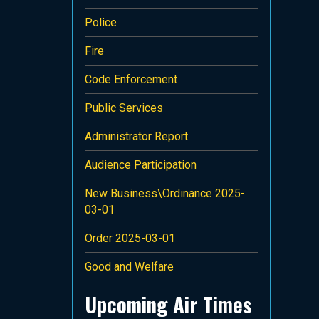
Police
Fire
Code Enforcement
Public Services
Administrator Report
Audience Participation
New Business\Ordinance 2025-
03-01
Order 2025-03-01
Good and Welfare
Upcoming Air Times