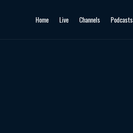
Home
Live
Channels
Podcasts