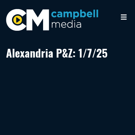
M
e
n
u
Alexandria P&Z: 1/7/25