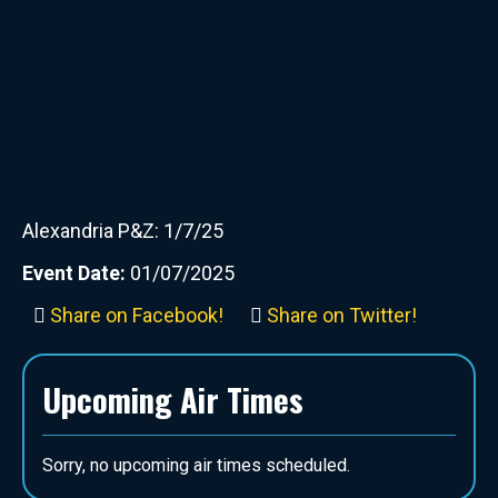
Alexandria P&Z: 1/7/25
Event Date:
01/07/2025
Share on Facebook!
Share on Twitter!
Upcoming Air Times
Sorry, no upcoming air times scheduled.