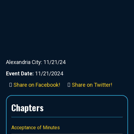
Alexandria City: 11/21/24
Event Date:
11/21/2024
Share on Facebook!
Share on Twitter!
Chapters
Acceptance of Minutes