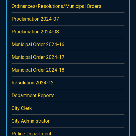
Ordinances/Resolutions/Municipal Orders
Proclamation 2024-07
Proclamation 2024-08
Municipal Order 2024-16
Municipal Order 2024-17
Municipal Order 2024-18
Resolution 2024-12
Department Reports
City Clerk
City Administrator
Police Department