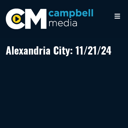
M
e
n
u
Alexandria City: 11/21/24