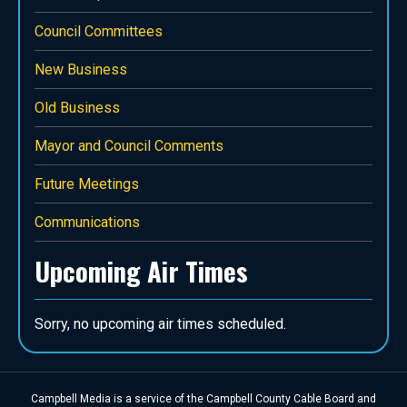
Council Committees
New Business
Old Business
Mayor and Council Comments
Future Meetings
Communications
Upcoming Air Times
Sorry, no upcoming air times scheduled.
Campbell Media is a service of the Campbell County Cable Board and