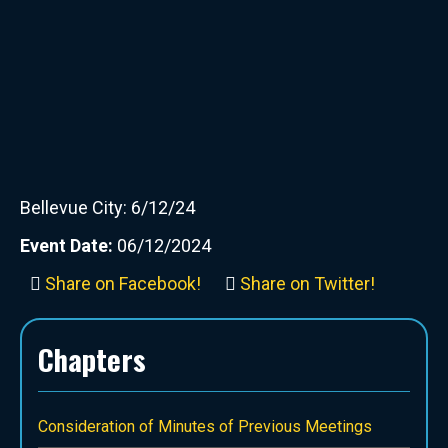
Bellevue City: 6/12/24
Event Date:
06/12/2024
Share on Facebook!
Share on Twitter!
Chapters
Consideration of Minutes of Previous Meetings