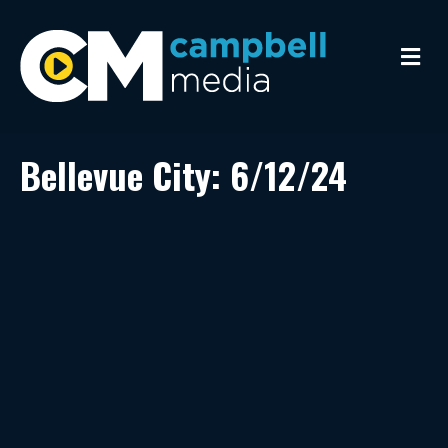
M
e
n
u
Bellevue City: 6/12/24