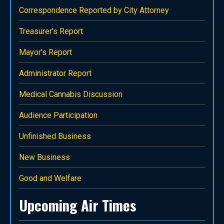
Correspondence Reported by City Attorney
Treasurer's Report
Mayor's Report
Administrator Report
Medical Cannabis Discussion
Audience Participation
Unfinished Business
New Business
Good and Welfare
Upcoming Air Times