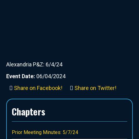
Alexandria P&Z: 6/4/24
Event Date:
06/04/2024
Share on Facebook!
Share on Twitter!
Chapters
Prior Meeting Minutes: 5/7/24