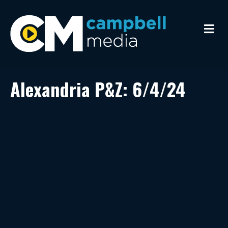
M
e
n
u
Alexandria P&Z: 6/4/24