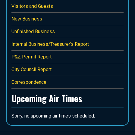
Visitors and Guests
New Business
Unfinished Business
Internal Business/Treasurer's Report
P&Z Permit Report
City Council Report
Correspondence
Upcoming Air Times
Sorry, no upcoming air times scheduled.