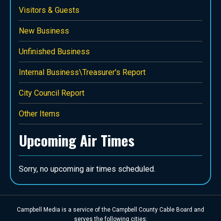
Visitors & Guests
New Business
Unfinished Business
Internal Business\Treasurer's Report
City Council Report
Other Items
Upcoming Air Times
Sorry, no upcoming air times scheduled.
Campbell Media is a service of the Campbell County Cable Board and
serves the following cities: