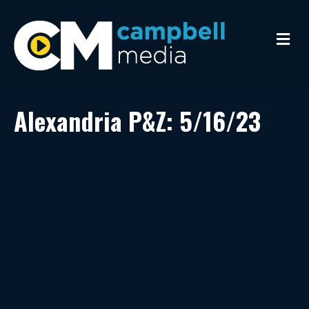
M
e
n
u
Alexandria P&Z: 5/16/23