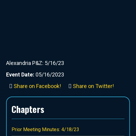
Alexandria P&Z: 5/16/23
Event Date:
05/16/2023
Share on Facebook!
Share on Twitter!
Chapters
Prior Meeting Minutes: 4/18/23