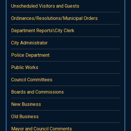
Unscheduled Visitors and Guests
Ordinances/Resolutions/Municipal Orders
Department Reports\City Clerk
City Administrator
Police Department
Public Works
Council Committees
Boards and Commissions
New Business
Old Business
Mayor and Council Comments