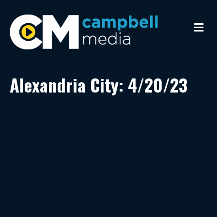
M
e
n
u
Alexandria City: 4/20/23