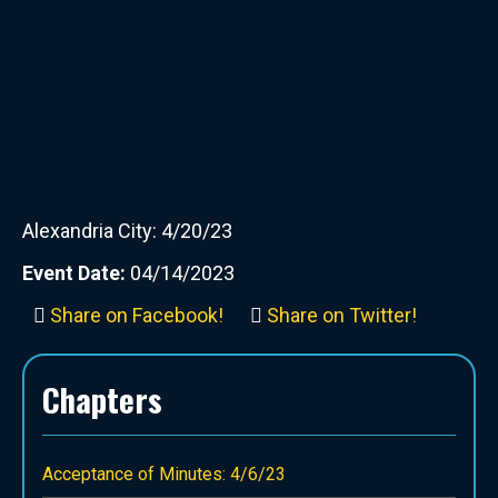
Alexandria City: 4/20/23
Event Date:
04/14/2023
Share on Facebook!
Share on Twitter!
Chapters
Acceptance of Minutes: 4/6/23