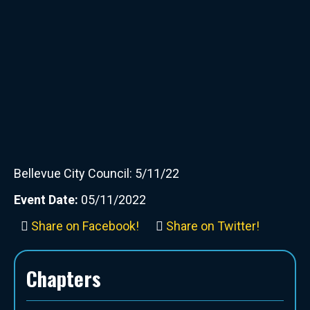
Bellevue City Council: 5/11/22
Event Date:
05/11/2022
Share on Facebook!
Share on Twitter!
Chapters