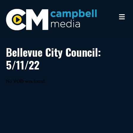
M
e
n
u
Bellevue City Council:
5/11/22