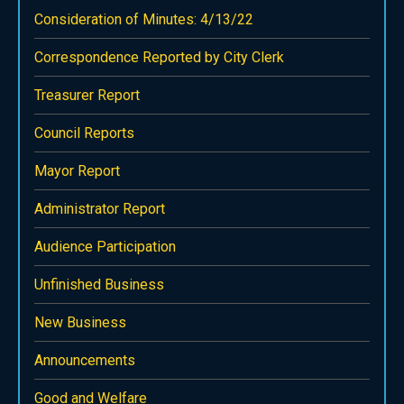
Consideration of Minutes: 4/13/22
Correspondence Reported by City Clerk
Treasurer Report
Council Reports
Mayor Report
Administrator Report
Audience Participation
Unfinished Business
New Business
Announcements
Good and Welfare