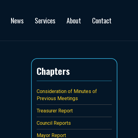
News
Services
About
Contact
Chapters
Consideration of Minutes of
Previous Meetings
Treasurer Report
Council Reports
Mayor Report