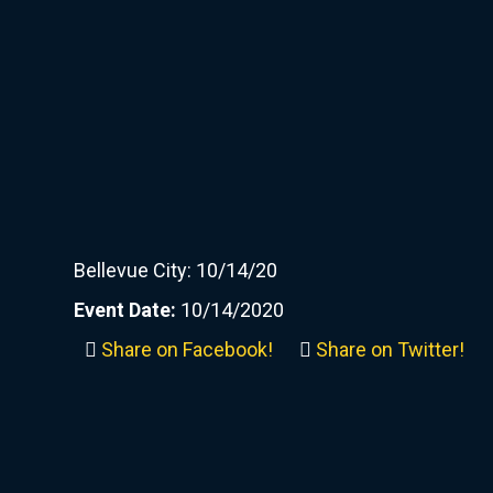
Bellevue City: 10/14/20
Event Date:
10/14/2020
Share on Facebook!
Share on Twitter!