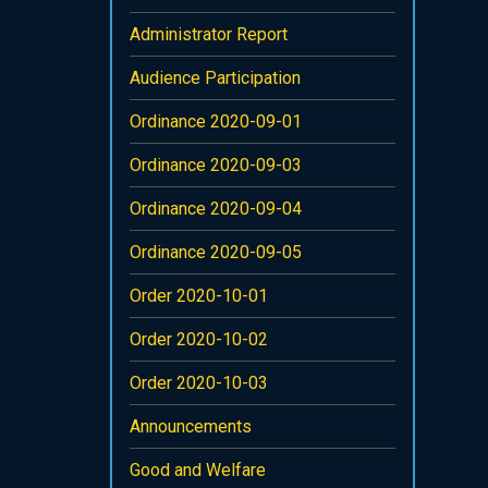
Administrator Report
Audience Participation
Ordinance 2020-09-01
Ordinance 2020-09-03
Ordinance 2020-09-04
Ordinance 2020-09-05
Order 2020-10-01
Order 2020-10-02
Order 2020-10-03
Announcements
Good and Welfare