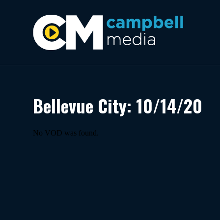
Bellevue City: 10/14/20