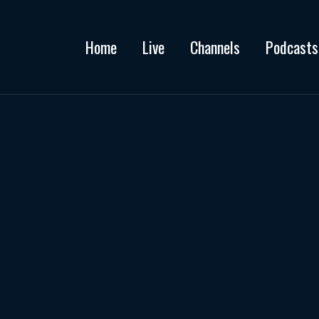
Home
Live
Channels
Podcasts