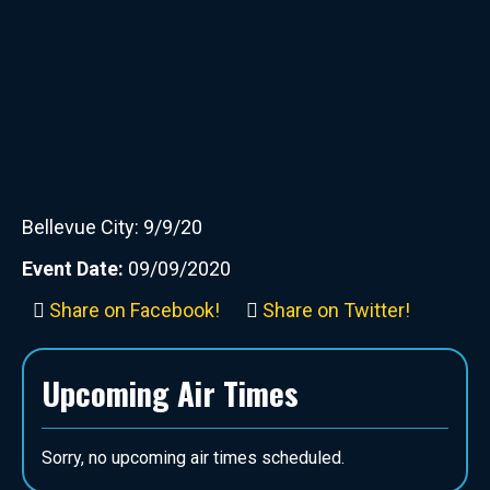
Bellevue City: 9/9/20
Event Date:
09/09/2020
Share on Facebook!
Share on Twitter!
Upcoming Air Times
Sorry, no upcoming air times scheduled.