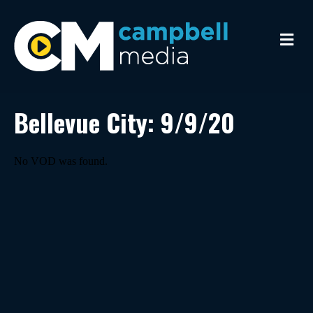
M
e
n
u
Bellevue City: 9/9/20