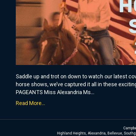
Saddle up and trot on down to watch our latest c
horse shows, we’ve captured it all in these exciti
PAGEANTS Miss Alexandria Ms…
Read More...
Campbel
Highland Heights, Alexandria, Bellevue, Southga