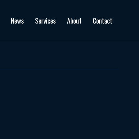
News
Services
About
Contact