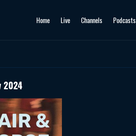
Home
Live
Channels
Podcasts
w 2024