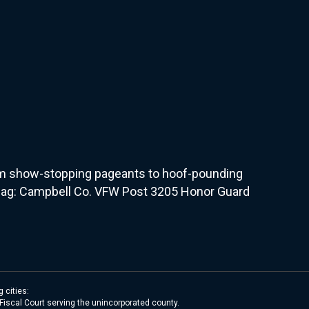
From show-stopping pageants to hoof-pounding
e Flag: Campbell Co. VFW Post 3205 Honor Guard
 cities:
 Fiscal Court serving the unincorporated county.