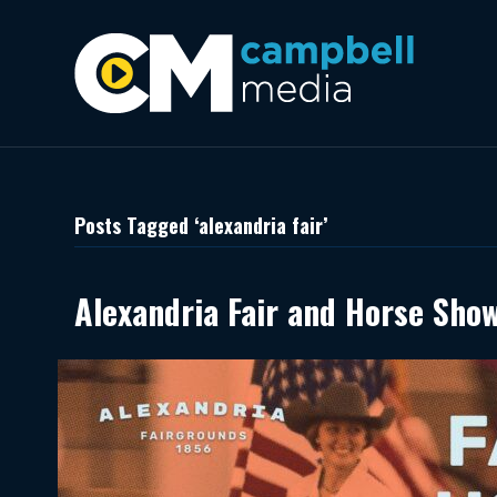
Posts Tagged ‘alexandria fair’
Alexandria Fair and Horse Sho