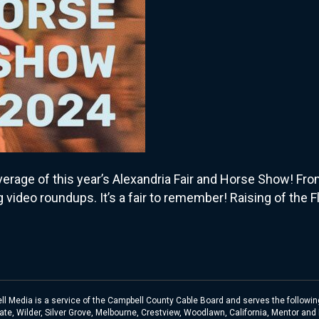
overage of this year’s Alexandria Fair and Horse Show! 
ng video roundups. It’s a fair to remember! Raising of th
l Media is a service of the Campbell County Cable Board and serves the following
te, Wilder, Silver Grove, Melbourne, Crestview, Woodlawn, California, Mentor and