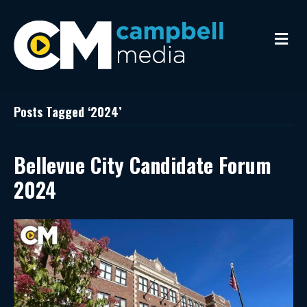
M
e
n
u
Posts Tagged ‘2024’
Bellevue City Candidate Forum
2024