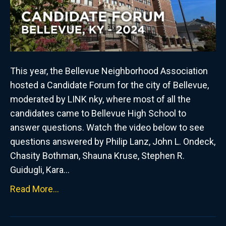
This year, the Bellevue Neighborhood Association
hosted a Candidate Forum for the city of Bellevue,
moderated by LINK nky, where most of all the
candidates came to Bellevue High School to
answer questions. Watch the video below to see
questions answered by Philip Lanz, John L. Ondeck,
Chasity Bothman, Shauna Kruse, Stephen R.
Guidugli, Kara…
Read More...