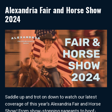
Alexandria Fair and Horse Show
2024
Saddle up and trot on down to watch our latest
coverage of this year’s Alexandria Fair and Horse
Show! From show-stopping pageants to hoof-