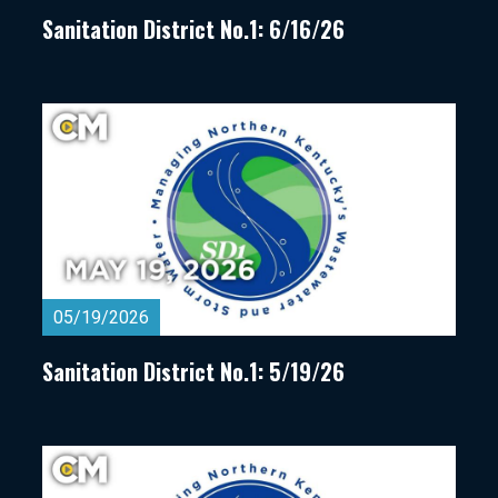
Sanitation District No.1: 6/16/26
05/19/2026
Sanitation District No.1: 5/19/26