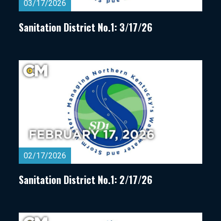
03/17/2026
Sanitation District No.1: 3/17/26
02/17/2026
Sanitation District No.1: 2/17/26