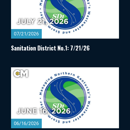
07/21/2026
Sanitation District No.1: 7/21/26
06/16/2026