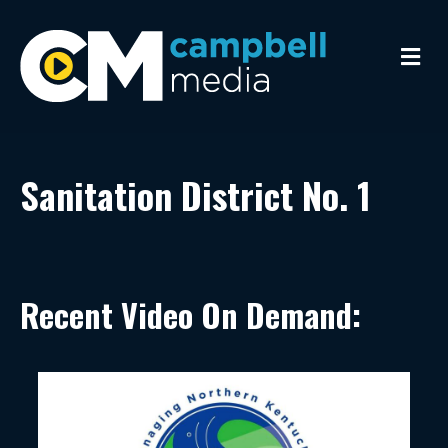
Me
Sanitation District No. 1
Recent Video On Demand: