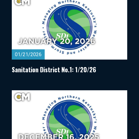
01/21/2026
Sanitation District No.1: 1/20/26