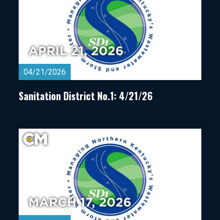
04/21/2026
Sanitation District No.1: 4/21/26