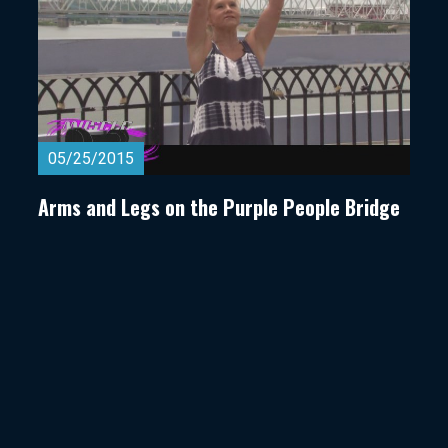
05/25/2015
Arms and Legs on the Purple People Bridge