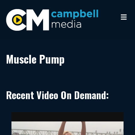
Me
Muscle Pump
Recent Video On Demand: