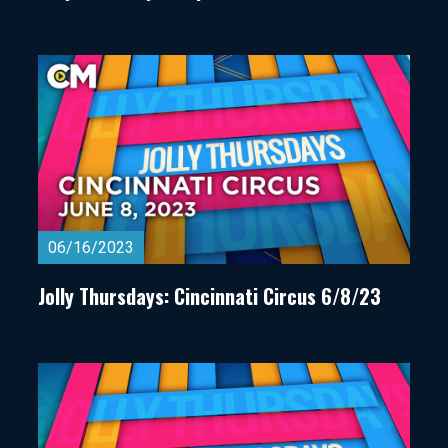
06/16/2023
Jolly Thursdays: Cincinnati Circus 6/8/23