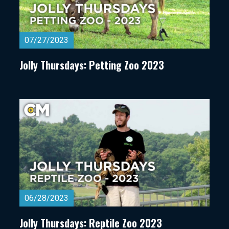
07/27/2023
Jolly Thursdays: Petting Zoo 2023
06/28/2023
Jolly Thursdays: Reptile Zoo 2023