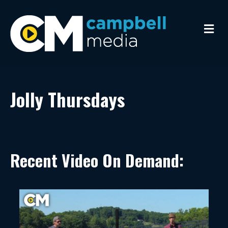
Me
Jolly Thursdays
Recent Video On Demand: