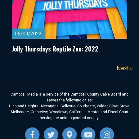
06/09/2022
Jolly Thursdays Reptile Zoo: 2022
Next ▹
Campbell Media is a service of the Campbell County Cable Board and
serves the following cities:
Highland Heights, Alexandria, Bellevue, Southgate, Wilder, Silver Grove,
Melbourne, Crestview, Woodlawn, California, Mentor and Fiscal Court
serving the unincorporated county.
Facebook
Twitter
Google-maps
Youtube
Instagra