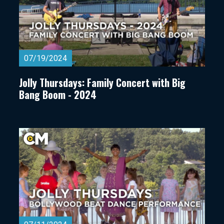
07/19/2024
Jolly Thursdays: Family Concert with Big
Bang Boom - 2024