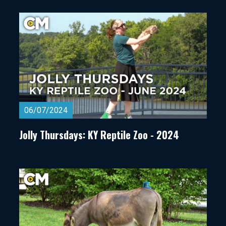
06/07/2024
Jolly Thursdays: KY Reptile Zoo - 2024