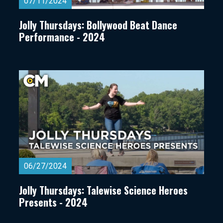
07/11/2024
Jolly Thursdays: Bollywood Beat Dance
Performance - 2024
06/27/2024
Jolly Thursdays: Talewise Science Heroes
Presents - 2024