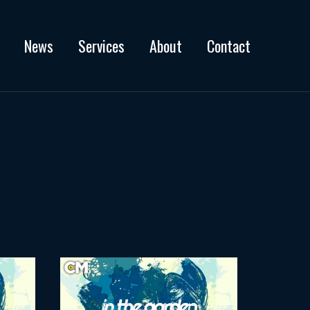
News
Services
About
Contact