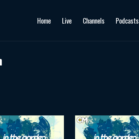
Home
Live
Channels
Podcasts
h