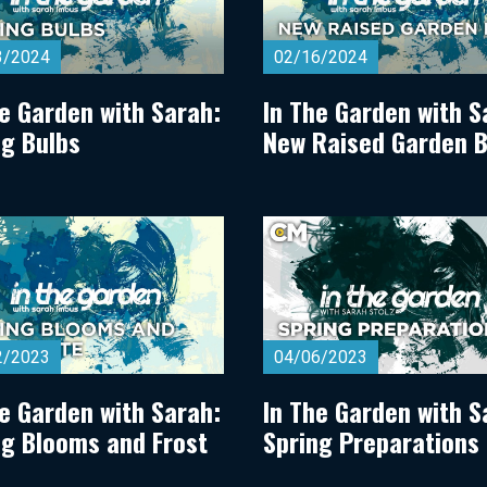
3/2024
02/16/2024
he Garden with Sarah:
In The Garden with S
ng Bulbs
New Raised Garden 
2/2023
04/06/2023
he Garden with Sarah:
In The Garden with S
ng Blooms and Frost
Spring Preparations