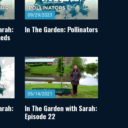
09/29/2023
arah:
In The Garden: Pollinators
Beds
05/14/2021
arah:
In The Garden with Sarah:
Episode 22