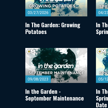
03/27/2026
04/2
In The Garden: Growing
In T
Potatoes
Spri
09/08/2023
05/1
In the Garden -
In T
September Maintenance
Spri
Date