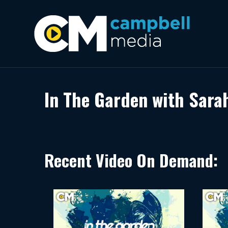
In The Garden with Sara
Recent Video On Demand: