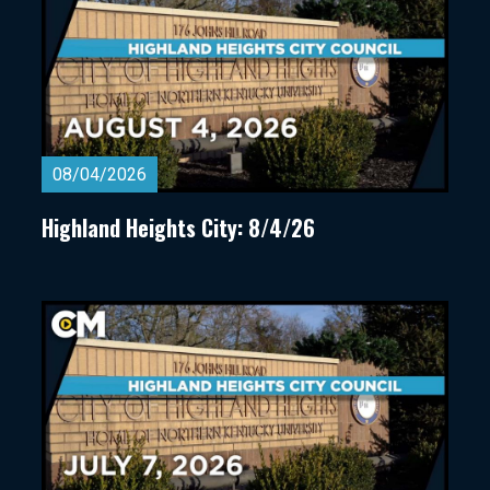
08/04/2026
Highland Heights City: 8/4/26