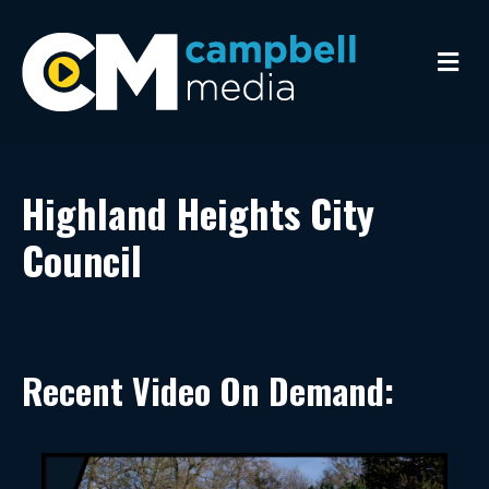
Me
Highland Heights City
Council
Recent Video On Demand: