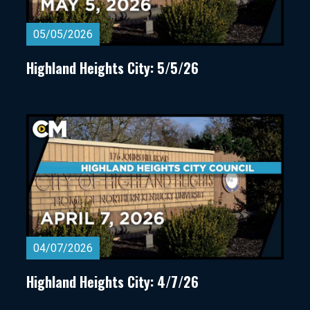
05/05/2026
Highland Heights City: 5/5/26
04/07/2026
Highland Heights City: 4/7/26