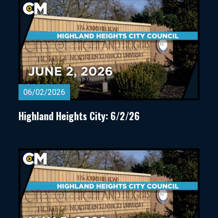
06/02/2026
Highland Heights City: 6/2/26