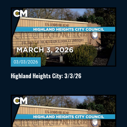
03/03/2026
Highland Heights City: 3/3/26