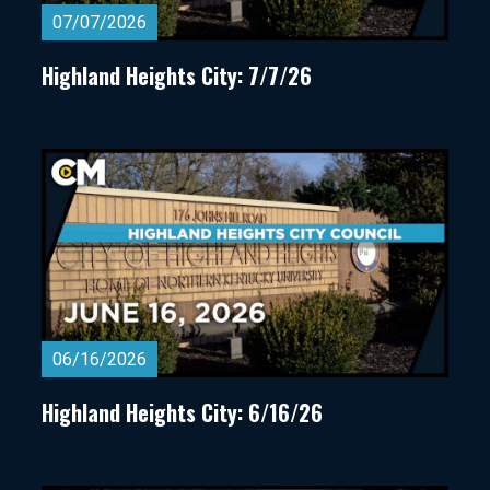
07/07/2026
Highland Heights City: 7/7/26
06/16/2026
Highland Heights City: 6/16/26