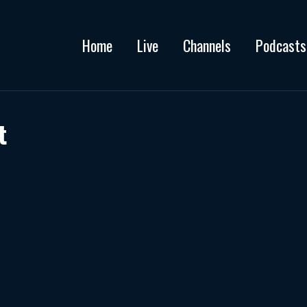
Home
Live
Channels
Podcasts
t