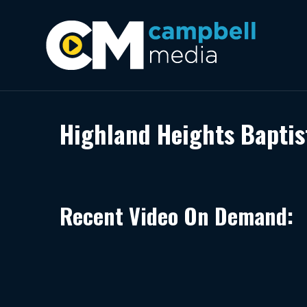
Highland Heights Baptis
Recent Video On Demand: