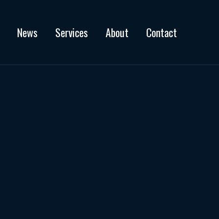
News
Services
About
Contact