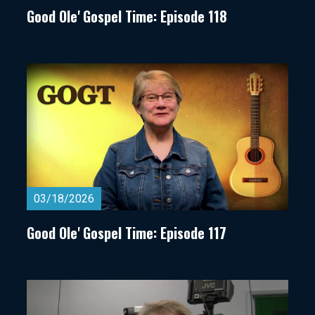
Good Ole' Gospel Time: Episode 118
03/18/2026
Good Ole' Gospel Time: Episode 117