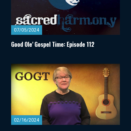
07/05/2024
Good Ole' Gospel Time: Episode 112
02/16/2024