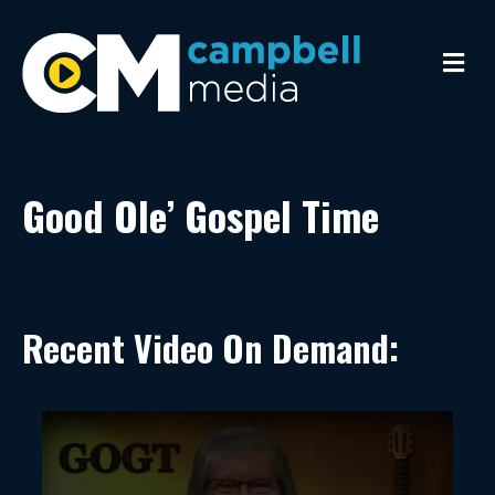
Me
Good Ole’ Gospel Time
Recent Video On Demand: