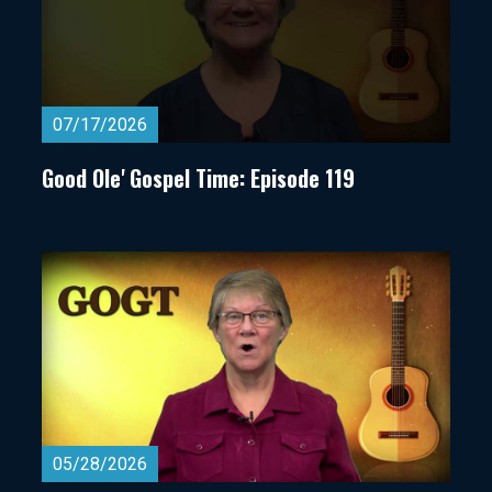
07/17/2026
Good Ole' Gospel Time: Episode 119
05/28/2026