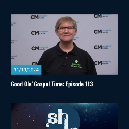
11/19/2024
Good Ole' Gospel Time: Episode 113