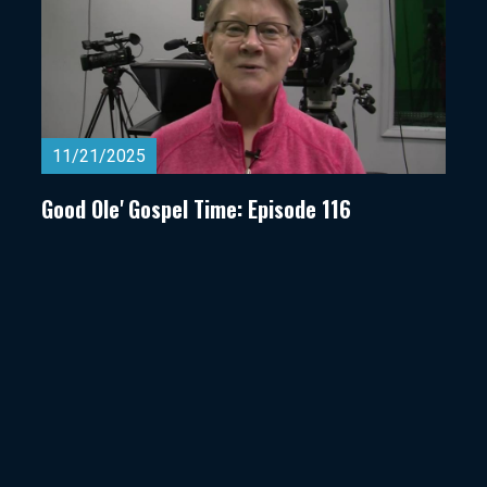
11/21/2025
Good Ole' Gospel Time: Episode 116