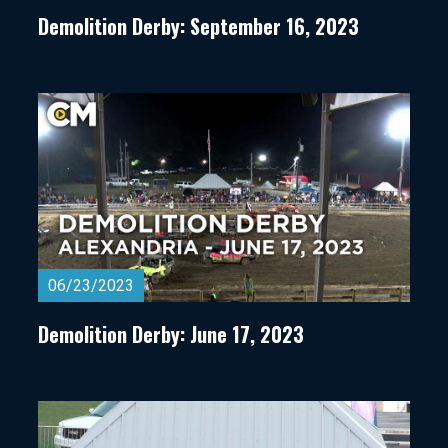
Demolition Derby: September 16, 2023
06/23/2023
Demolition Derby: June 17, 2023