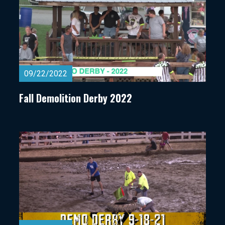
09/22/2022
Fall Demolition Derby 2022