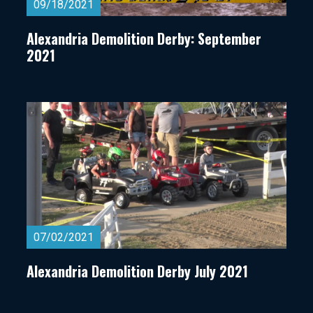
09/18/2021
Alexandria Demolition Derby: September
2021
07/02/2021
Alexandria Demolition Derby July 2021