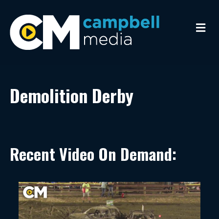
Me
Demolition Derby
Recent Video On Demand: