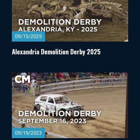
09/15/2025
Alexandria Demolition Derby 2025
09/19/2023