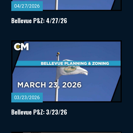
04/27/2026
Bellevue P&Z: 4/27/26
03/23/2026
Bellevue P&Z: 3/23/26