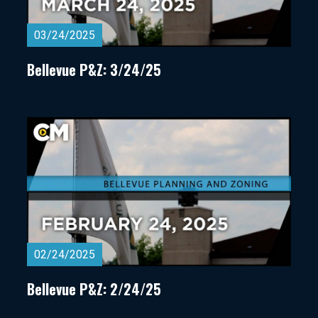
03/24/2025
Bellevue P&Z: 3/24/25
02/24/2025
Bellevue P&Z: 2/24/25