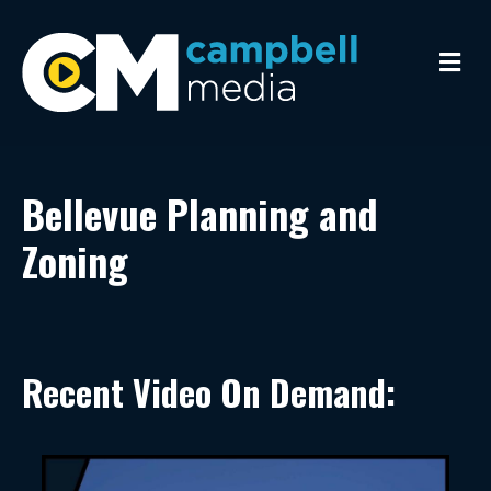
Me
Bellevue Planning and
Zoning
Recent Video On Demand: