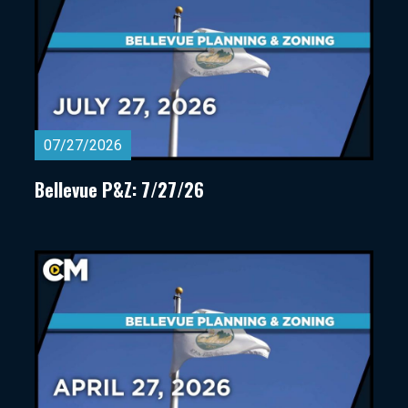
07/27/2026
Bellevue P&Z: 7/27/26