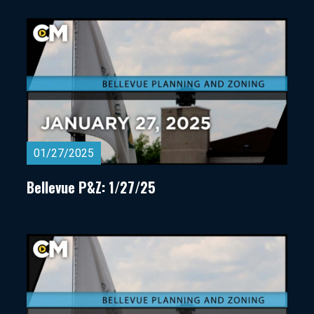
01/27/2025
Bellevue P&Z: 1/27/25