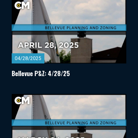
04/28/2025
Bellevue P&Z: 4/28/25