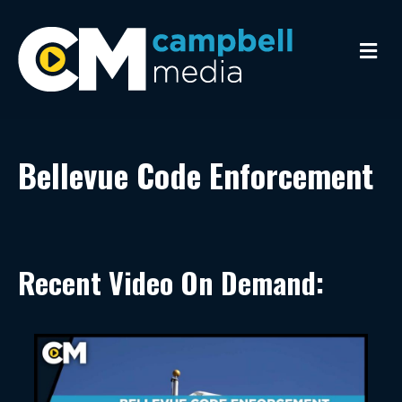
Me
Bellevue Code Enforcement
Recent Video On Demand: