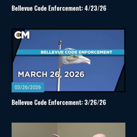
Bellevue Code Enforcement: 4/23/26
03/26/2026
Bellevue Code Enforcement: 3/26/26