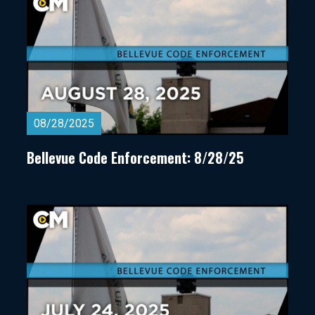
08/28/2025
Bellevue Code Enforcement: 8/28/25