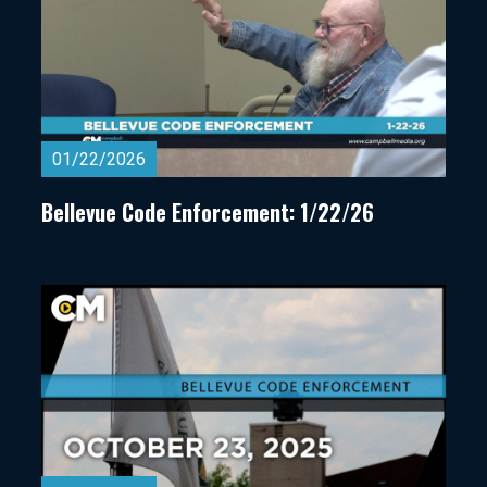
01/22/2026
Bellevue Code Enforcement: 1/22/26