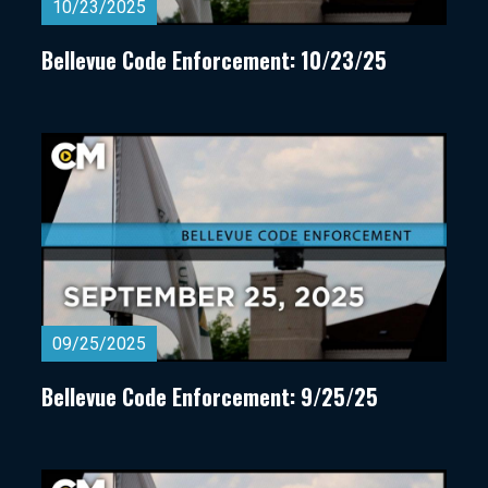
10/23/2025
Bellevue Code Enforcement: 10/23/25
09/25/2025
Bellevue Code Enforcement: 9/25/25