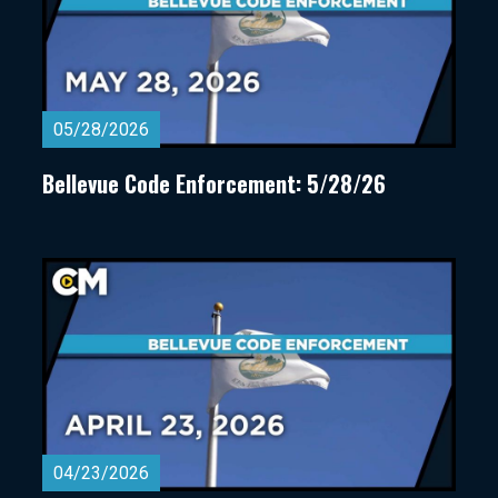
05/28/2026
Bellevue Code Enforcement: 5/28/26
04/23/2026