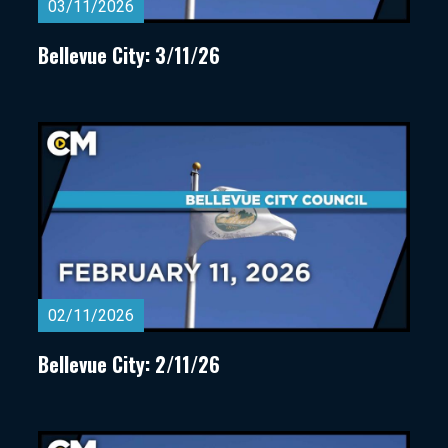
03/11/2026
Bellevue City: 3/11/26
02/11/2026
Bellevue City: 2/11/26