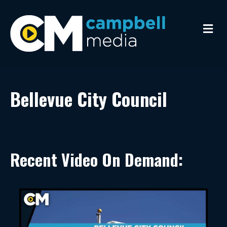
Me
Bellevue City Council
Recent Video On Demand: