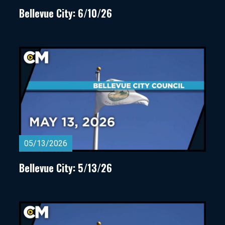
Bellevue City: 6/10/26
05/13/2026
Bellevue City: 5/13/26