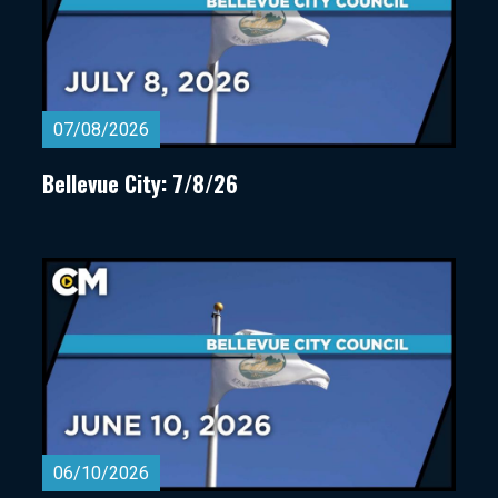
07/08/2026
Bellevue City: 7/8/26
06/10/2026