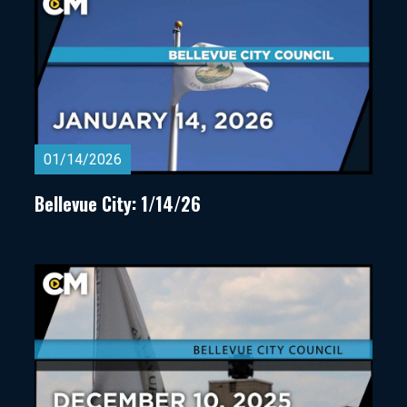
01/14/2026
Bellevue City: 1/14/26