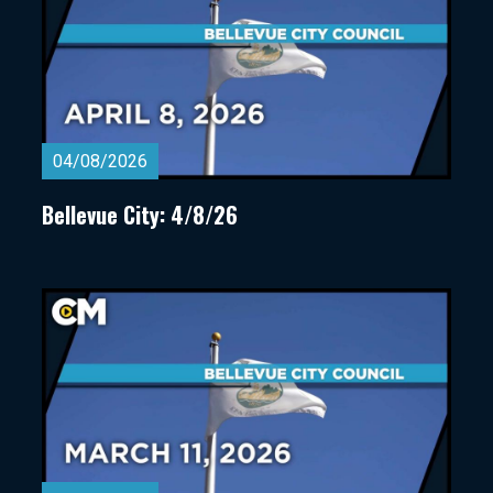
04/08/2026
Bellevue City: 4/8/26