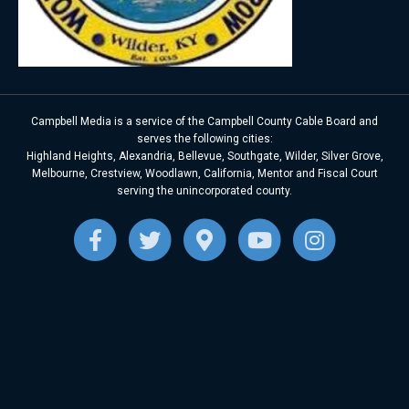
Campbell Media is a service of the Campbell County Cable Board and
serves the following cities:
Highland Heights, Alexandria, Bellevue, Southgate, Wilder, Silver Grove,
Melbourne, Crestview, Woodlawn, California, Mentor and Fiscal Court
serving the unincorporated county.
F
T
G
Y
I
a
w
o
o
n
c
i
o
u
s
e
t
g
t
t