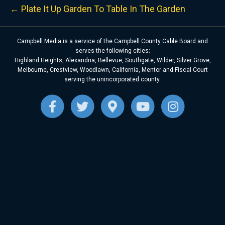
← Plate It Up Garden To Table In The Garden
Campbell Media is a service of the Campbell County Cable Board and
serves the following cities:
Highland Heights, Alexandria, Bellevue, Southgate, Wilder, Silver Grove,
Melbourne, Crestview, Woodlawn, California, Mentor and Fiscal Court
serving the unincorporated county.
F
T
G
Y
I
a
w
o
o
n
c
i
o
u
s
e
t
g
t
t
b
t
l
u
a