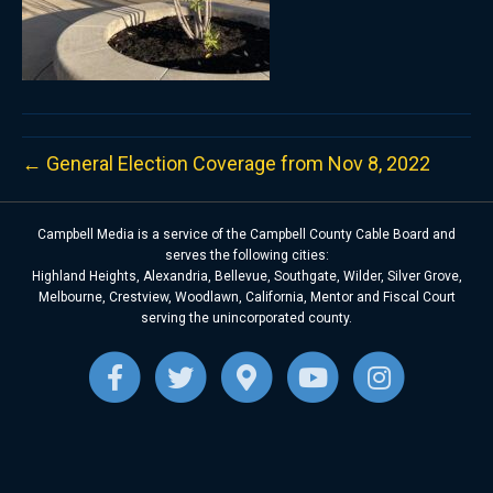
← General Election Coverage from Nov 8, 2022
Campbell Media is a service of the Campbell County Cable Board and
serves the following cities:
Highland Heights, Alexandria, Bellevue, Southgate, Wilder, Silver Grove,
Melbourne, Crestview, Woodlawn, California, Mentor and Fiscal Court
serving the unincorporated county.
F
T
G
Y
I
a
w
o
o
n
c
i
o
u
s