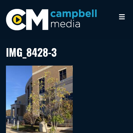
M
e
n
u
IMG_8428-3